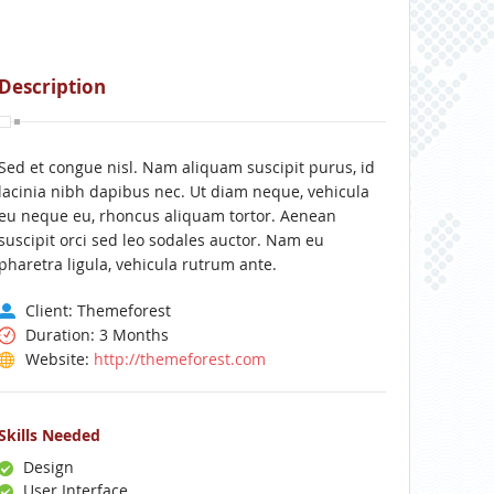
Description
Sed et congue nisl. Nam aliquam suscipit purus, id
lacinia nibh dapibus nec. Ut diam neque, vehicula
eu neque eu, rhoncus aliquam tortor. Aenean
suscipit orci sed leo sodales auctor. Nam eu
pharetra ligula, vehicula rutrum ante.
Client: Themeforest
Duration: 3 Months
Website:
http://themeforest.com
Skills Needed
Design
User Interface