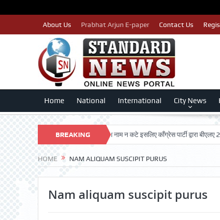
About Us
Prabhat Arjun E-paper
Contact Us
Regis
Home
National
International
City News
RSHAN TRUST
पात्र मतदाताओं का नाम न कटे इसलिए काँग्रेस पार्टी द्वारा बीएलए 2 किए
BREAKING
NEWS
HOME
NAM ALIQUAM SUSCIPIT PURUS
Nam aliquam suscipit purus