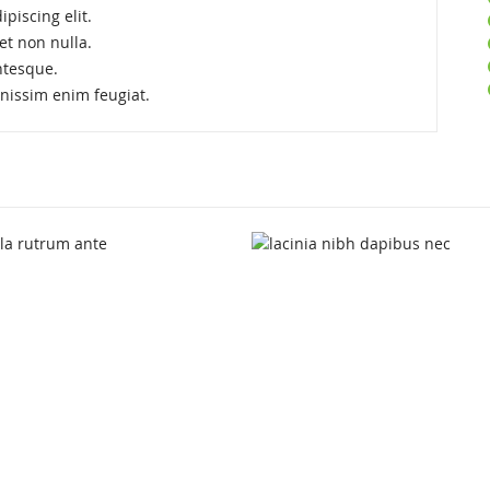
piscing elit.
et non nulla.
ntesque.
ignissim enim feugiat.