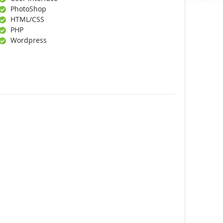
PhotoShop
HTML/CSS
PHP
Wordpress