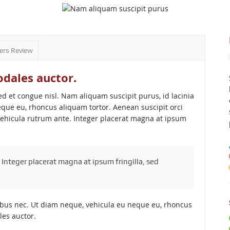
ers Review
odales auctor.
et congue nisl. Nam aliquam suscipit purus, id lacinia
que eu, rhoncus aliquam tortor. Aenean suscipit orci
vehicula rutrum ante. Integer placerat magna at ipsum
 Integer placerat magna at ipsum fringilla, sed
ibus nec. Ut diam neque, vehicula eu neque eu, rhoncus
les auctor.