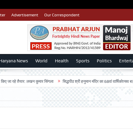
ter
Advertisement
Our Correspondent
Haryana News
World
Health
Sports
Politics
Entert
 जा रहे तैयार: लखन कुमार सिंगला
सिद्धपीठ श्री हनुमान मंदिर का 68वां वार्षिकोत्सव बड़ी ध