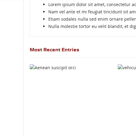
Lorem ipsum dolor sit amet, consectetur adi
Nam vel ante et mi feugiat tincidunt sit am
Etiam sodales nulla sed enim ornare pelle
Nulla molestie tortor eu velit blandit, et d
Most Recent Entries