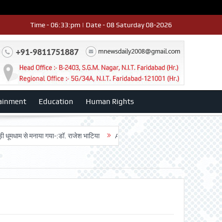
Time - 06:33:pm | Date - 08 Saturday 08-2026
ainment
Education
Human Rights
ूमधाम से मनाया गया-:डॉ. राजेश भाटिया
Admission advertisment
श्री हनुमान 