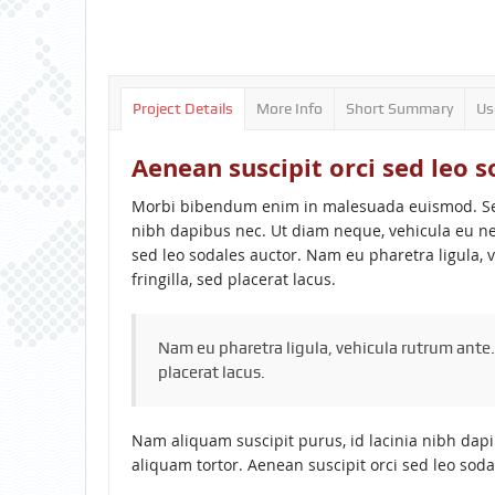
Project Details
More Info
Short Summary
Us
Aenean suscipit orci sed leo s
Morbi bibendum enim in malesuada euismod. Sed 
nibh dapibus nec. Ut diam neque, vehicula eu ne
sed leo sodales auctor. Nam eu pharetra ligula, 
fringilla, sed placerat lacus.
Nam eu pharetra ligula, vehicula rutrum ante.
placerat lacus.
Nam aliquam suscipit purus, id lacinia nibh dap
aliquam tortor. Aenean suscipit orci sed leo soda