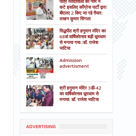
पात्र मतदाताओं का नाम न
कटे इसलिए काँग्रेस पार्टी द्वारा
बीएलए 2 किए जा रहे तैयार:
लखन कुमार सिंगला
सिद्धपीठ श्री हनुमान मंदिर का
68वां वार्षिकोत्सव बड़ी धूमधाम
से मनाया गया-:डॉ. राजेश
भाटिया
Admission
advertisment
श्री हनुमान मंदिर 3डी-42
का वार्षिकोत्सव धूमधाम से
मनाया: डॉ. राजेश भाटिया
ADVERTISING