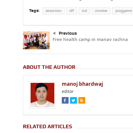
Tags:
assoction
dlf
ind
minster
proggame
Previous
Free health camp in manav rachna
ABOUT THE AUTHOR
manoj bhardwaj
editor
RELATED ARTICLES