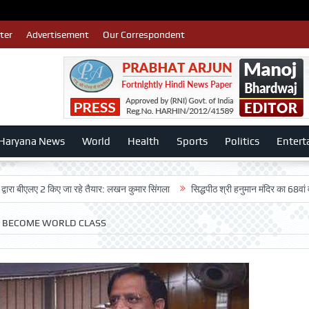
ter
Advertisement
Our Correspondent
Haryana News
World
Health
Sports
Politics
Entert
ए 2 किए जा रहे तैयार: लखन कुमार सिंगला
सिद्धपीठ श्री हनुमान मंदिर का 68वां वार्षिकोत्स
O BECOME WORLD CLASS