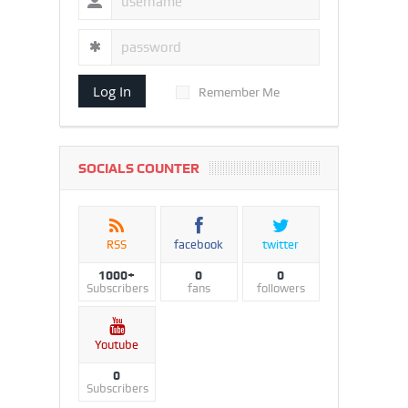
Log In
Remember Me
SOCIALS COUNTER
RSS
facebook
twitter
1000+
0
0
Subscribers
fans
followers
Youtube
0
Subscribers