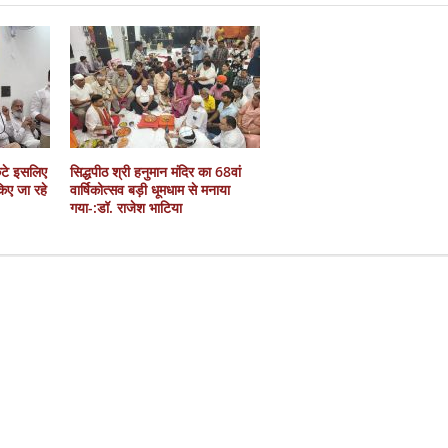
कटे इसलिए
सिद्धपीठ श्री हनुमान मंदिर का 68वां
 किए जा रहे
वार्षिकोत्सव बड़ी धूमधाम से मनाया
गया-:डॉ. राजेश भाटिया