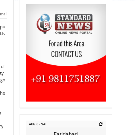
mail
ipul
LF.
 of
ty
rgo
the
a
AUG 8 - SAT
ry
Faridabad