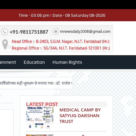
Time - 03:06:pm | Date - 08 Saturday 08-2026
ainment
Education
Human Rights
व बड़ी धूमधाम से मनाया गया-:डॉ. राजेश भाटिया
Admission advertisment
श्री 
LATEST POST
MEDICAL CAMP BY
SATYUG DARSHAN
TRUST