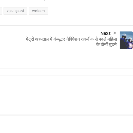
vipul goayl
welcom
Next
मेट्रो अस्पताल में कंप्यूटर नेविगेशन तकनीक से बदले महिला
के दोनों घुटने