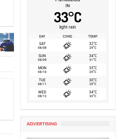
IN
33
°
C
light rain
DAY
COND.
TEMP.
°
SAT
32
C
°
08/08
29
C
°
SUN
34
C
°
08/09
31
C
°
MON
35
C
°
08/10
29
C
°
TUE
30
C
°
08/11
29
C
°
WED
34
C
°
08/12
33
C
ADVERTISING