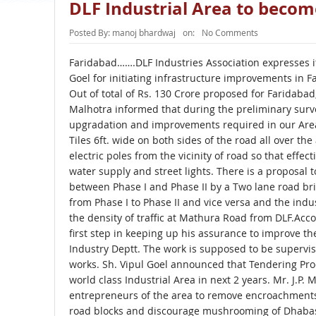
DLF Industrial Area to becom
Posted By:
manoj bhardwaj
on:
No Comments
Faridabad…….DLF Industries Association expresses it
Goel for initiating infrastructure improvements in F
Out of total of Rs. 130 Crore proposed for Faridabad, 
Malhotra informed that during the preliminary surv
upgradation and improvements required in our Area.
Tiles 6ft. wide on both sides of the road all over th
electric poles from the vicinity of road so that eff
water supply and street lights. There is a proposal
between Phase I and Phase II by a Two lane road b
from Phase I to Phase II and vice versa and the ind
the density of traffic at Mathura Road from DLF.Acco
first step in keeping up his assurance to improve t
Industry Deptt. The work is supposed to be supervis
works. Sh. Vipul Goel announced that Tendering Proc
world class Industrial Area in next 2 years. Mr. J.P.
entrepreneurs of the area to remove encroachments
road blocks and discourage mushrooming of Dhabas