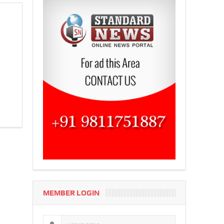
MEMBER LOGIN