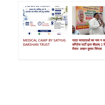
MEDICAL CAMP BY SATYUG
पात्र मतदाताओं का नाम न 
DARSHAN TRUST
काँग्रेस पार्टी द्वारा बीएलए 2
तैयार: लखन कुमार सिंगला