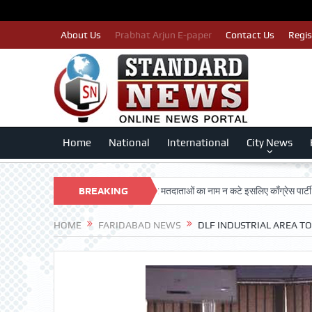
About Us
Prabhat Arjun E-paper
Contact Us
Regis
Home
National
International
City News
G DARSHAN TRUST
BREAKING
पात्र मतदाताओं का नाम न कटे इसलिए काँग्रेस पार्टी द्वारा बीएल
NEWS
HOME
FARIDABAD NEWS
DLF INDUSTRIAL AREA T