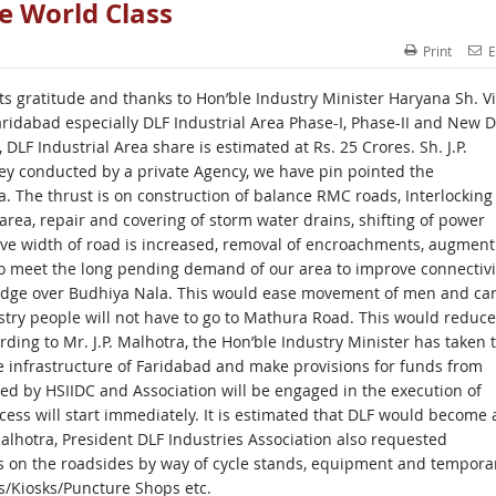
e World Class
Print
E
s gratitude and thanks to Hon’ble Industry Minister Haryana Sh. V
aridabad especially DLF Industrial Area Phase-I, Phase-II and New D
DLF Industrial Area share is estimated at Rs. 25 Crores. Sh. J.P.
ey conducted by a private Agency, we have pin pointed the
 The thrust is on construction of balance RMC roads, Interlocking
e area, repair and covering of storm water drains, shifting of power
ective width of road is increased, removal of encroachments, augment
 to meet the long pending demand of our area to improve connectivi
ridge over Budhiya Nala. This would ease movement of men and ca
ustry people will not have to go to Mathura Road. This would reduce
rding to Mr. J.P. Malhotra, the Hon’ble Industry Minister has taken 
he infrastructure of Faridabad and make provisions for funds from
ed by HSIIDC and Association will be engaged in the execution of
ess will start immediately. It is estimated that DLF would become 
 Malhotra, President DLF Industries Association also requested
 on the roadsides by way of cycle stands, equipment and tempora
/Kiosks/Puncture Shops etc.