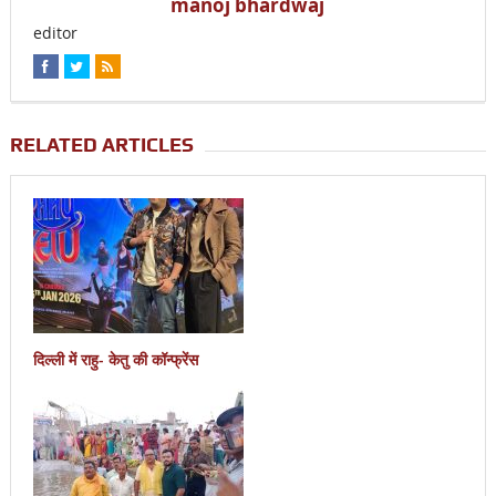
manoj bhardwaj
editor
RELATED ARTICLES
दिल्ली में राहु- केतु की कॉन्फ्रेंस