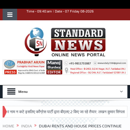
Time - 09:40:am | Date - 07 Friday 08-2026
Menu
म न कटे इसलिए काँग्रेस पार्टी द्वारा बीएलए 2 किए जा रहे तैयार: लखन कुमार सिंगला
सिद्ध
HOME
INDIA
DUBAI RENTS AND HOUSE PRICES CONTINUE