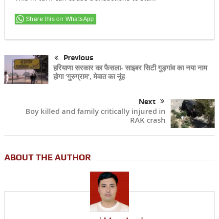
Share this on WhatsApp
Previous
हरियाणा सरकार का फैसला- साइबर सिटी गुड़गांव का नया नाम
होगा ‘गुरुग्राम’, मेवात का नूंह
Next
Boy killed and family critically injured in
RAK crash
ABOUT THE AUTHOR