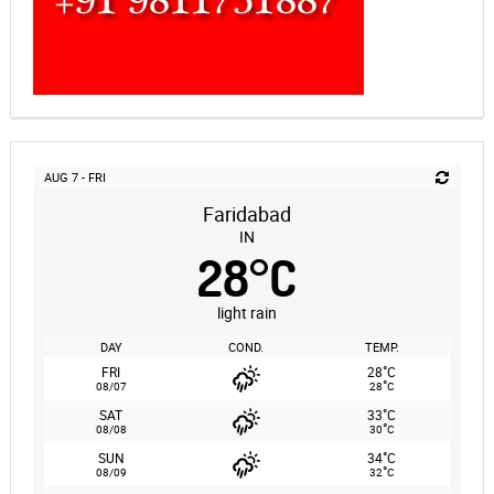
AUG 7 - FRI
Faridabad
IN
28
°
C
light rain
DAY
COND.
TEMP.
°
FRI
28
C
°
08/07
28
C
°
SAT
33
C
°
08/08
30
C
°
SUN
34
C
°
08/09
32
C