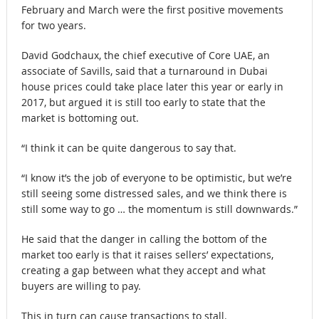
February and March were the first positive movements
for two years.
David Godchaux, the chief executive of Core UAE, an
associate of Savills, said that a turnaround in Dubai
house prices could take place later this year or early in
2017, but argued it is still too early to state that the
market is bottoming out.
“I think it can be quite dangerous to say that.
“I know it’s the job of everyone to be optimistic, but we’re
still seeing some distressed sales, and we think there is
still some way to go … the momentum is still downwards.”
He said that the danger in calling the bottom of the
market too early is that it raises sellers’ expectations,
creating a gap between what they accept and what
buyers are willing to pay.
This in turn can cause transactions to stall.