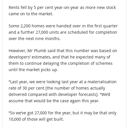
Rents fell by 5 per cent year-on-year as more new stock
came on to the market.
Some 2,200 homes were handed over in the first quarter
and a further 27,000 units are scheduled for completion
over the next nine months.
However, Mr Plumb said that this number was based on
developers’ estimates, and that he expected many of
them to continue delaying the completion of schemes
until the market picks up.
“Last year, we were looking last year at a materialisation
rate of 30 per cent [the number of homes actually
delivered compared with developer forecasts]. “We’d
assume that would be the case again this year.
“So we’ve got 27,000 for the year, but it may be that only
10,000 of those will get built.