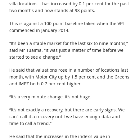
villa locations – has increased by 0.1 per cent for the past
two months and now stands at 98 points.
This is against a 100-point baseline taken when the VPI
commenced in January 2014.
“It’s been a stable market for the last six to nine months,”
said Mr Tuaima. “It was just a matter of time before we
started to see a change.”
He said that valuations rose in a number of locations last
month, with Motor City up by 1.5 per cent and the Greens
and IMPZ both 0.7 per cent higher.
“It’s a very minute change, it’s not huge.
“It’s not exactly a recovery, but there are early signs. We
can’t call it a recovery until we have enough data and
time to call a trend.”
He said that the increases in the index’s value in