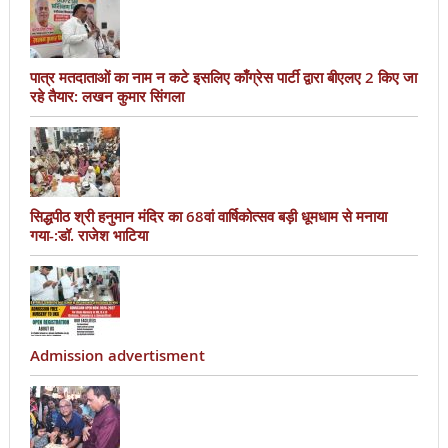
पात्र मतदाताओं का नाम न कटे इसलिए काँग्रेस पार्टी द्वारा बीएलए 2 किए जा
रहे तैयार: लखन कुमार सिंगला
सिद्धपीठ श्री हनुमान मंदिर का 68वां वार्षिकोत्सव बड़ी धूमधाम से मनाया
गया-:डॉ. राजेश भाटिया
Admission advertisment