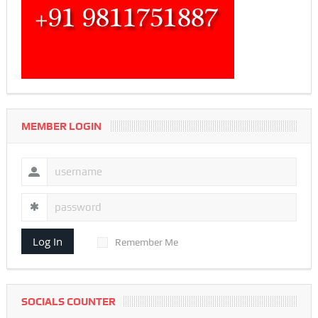
MEMBER LOGIN
Log In
Remember Me
SOCIALS COUNTER