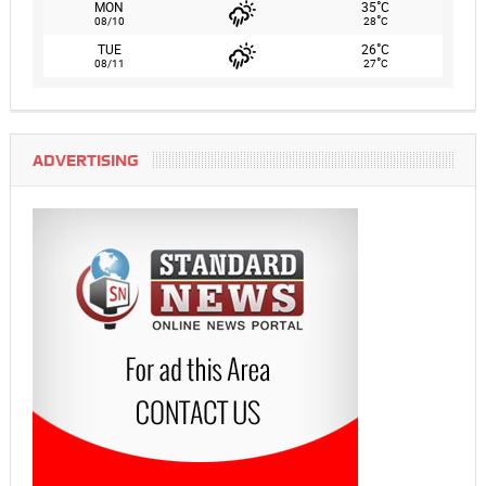
°
MON
35
C
°
08/10
28
C
°
TUE
26
C
°
08/11
27
C
ADVERTISING