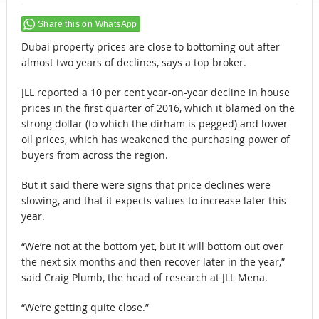
Share this on WhatsApp
Dubai property prices are close to bottoming out after
almost two years of declines, says a top broker.
JLL reported a 10 per cent year-on-year decline in house
prices in the first quarter of 2016, which it blamed on the
strong dollar (to which the dirham is pegged) and lower
oil prices, which has weakened the purchasing power of
buyers from across the region.
But it said there were signs that price declines were
slowing, and that it expects values to increase later this
year.
“We’re not at the bottom yet, but it will bottom out over
the next six months and then recover later in the year,”
said Craig Plumb, the head of research at JLL Mena.
“We’re getting quite close.”