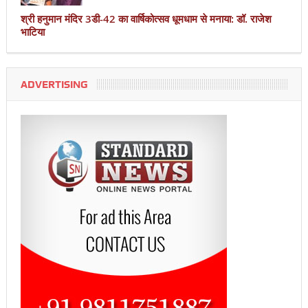
श्री हनुमान मंदिर 3डी-42 का वार्षिकोत्सव धूमधाम से मनाया: डॉ. राजेश
भाटिया
ADVERTISING