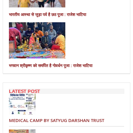
भारतीय आस्था से जुड़ा पर्व है छठ पूजा : राजेश भाटिया
भगवान श्रीकृष्ण को समर्पित है गोवर्धन पूजा : राजेश भाटिया
LATEST POST
MEDICAL CAMP BY SATYUG DARSHAN TRUST