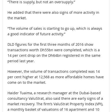
“There is supply, but not an oversupply.”
He added that there were also signs of more activity in
the market.
“The volume of sales is starting to go up, which is always
a good indicator of future activity.”
DLD figures for the first three months of 2016 show
transactions worth Dh55bn were completed, which is a
14 per cent drop on the Dh64bn registered in the same
period last year.
However, the volume of transactions completed was 14
per cent higher at 12,568 as more affordable homes have
come on to the market.
Haider Tuaima, a research manager at the Dubai-based
consultancy ValuStrat, also said there are early signs of a
market recovery. The firm’s ValuStrat Property Index (VPI),
a monthly basket of valuations of 16 apartment and 10