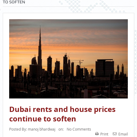
TO SOFTEN
Dubai rents and house prices
continue to soften
Posted By:
manoj bhardwaj
on:
No Comments
Print
Email