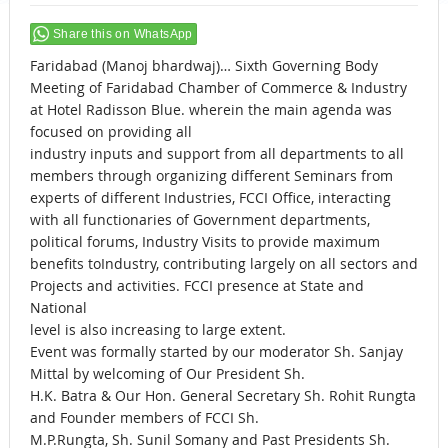
Share this on WhatsApp
Faridabad (Manoj bhardwaj)… Sixth Governing Body
Meeting of Faridabad Chamber of Commerce & Industry
at Hotel Radisson Blue. wherein the main agenda was
focused on providing all
industry inputs and support from all departments to all
members through organizing different Seminars from
experts of different Industries, FCCI Office, interacting
with all functionaries of Government departments,
political forums, Industry Visits to provide maximum
benefits toIndustry, contributing largely on all sectors and
Projects and activities. FCCI presence at State and
National
level is also increasing to large extent.
Event was formally started by our moderator Sh. Sanjay
Mittal by welcoming of Our President Sh.
H.K. Batra & Our Hon. General Secretary Sh. Rohit Rungta
and Founder members of FCCI Sh.
M.P.Rungta, Sh. Sunil Somany and Past Presidents Sh.