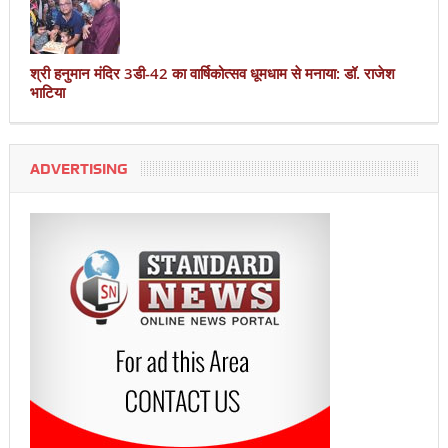
श्री हनुमान मंदिर 3डी-42 का वार्षिकोत्सव धूमधाम से मनाया: डॉ. राजेश
भाटिया
ADVERTISING