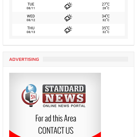
°
TUE
27
C
°
08/11
28
C
°
WED
34
C
°
08/12
32
C
°
THU
35
C
°
08/13
32
C
ADVERTISING