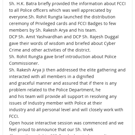
Sh. H.K. Batra briefly provided the information about FCCI
to all Police officers which was well appreciated by
everyone.Sh. Rohit Rungta launched the distribution
ceremony of Privileged cards and FCCI Badges to few
members by Sh. Rakesh Arya and his team.
DCP Sh. Amit Yashvardhan and DCP Sh. Rajesh Duggal
gave their words of wisdom and briefed about Cyber
Crime and other activities of the district.
Sh. Rohit Rungta gave brief introduction about Police
Commissioner.
Sh. Rakesh Arya Ji then addressed the elite gathering and
interacted with all members in a dignified
and graceful manner and assured that if there is any
problem related to the Police Department, he
and his team will provide all support in resolving any
issues of Industry member with Police at their
industry and all personal level and will closely work with
FCCI.
Open house interactive session was commenced and we
feel proud to announce that our Sh. Vivek