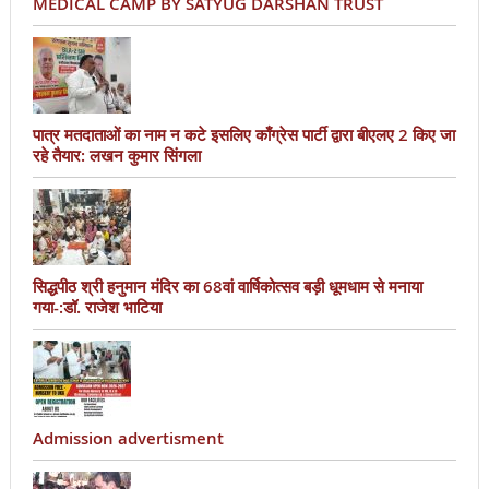
MEDICAL CAMP BY SATYUG DARSHAN TRUST
पात्र मतदाताओं का नाम न कटे इसलिए काँग्रेस पार्टी द्वारा बीएलए 2 किए जा
रहे तैयार: लखन कुमार सिंगला
सिद्धपीठ श्री हनुमान मंदिर का 68वां वार्षिकोत्सव बड़ी धूमधाम से मनाया
गया-:डॉ. राजेश भाटिया
Admission advertisment