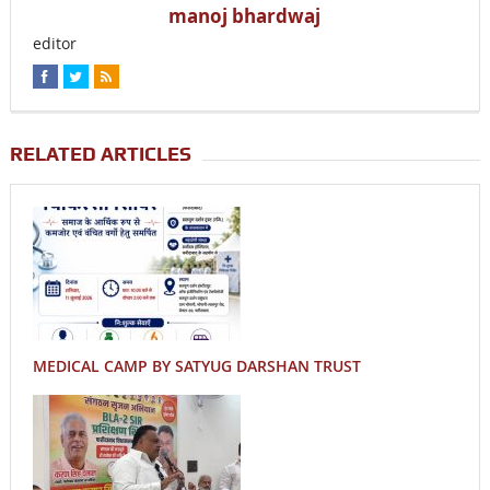
manoj bhardwaj
editor
RELATED ARTICLES
MEDICAL CAMP BY SATYUG DARSHAN TRUST