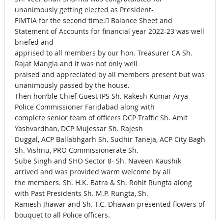
unanimously getting elected as President-
FIMTIA for the second time. Balance Sheet and
Statement of Accounts for financial year 2022-23 was well
briefed and
apprised to all members by our hon. Treasurer CA Sh.
Rajat Mangla and it was not only well
praised and appreciated by all members present but was
unanimously passed by the house.
Then hon’ble Chief Guest IPS Sh. Rakesh Kumar Arya –
Police Commissioner Faridabad along with
complete senior team of officers DCP Traffic Sh. Amit
Yashvardhan, DCP Mujessar Sh. Rajesh
Duggal, ACP Ballabhgarh Sh. Sudhir Taneja, ACP City Bagh
Sh. Vishnu, PRO Commissionerate Sh.
Sube Singh and SHO Sector 8- Sh. Naveen Kaushik
arrived and was provided warm welcome by all
the members. Sh. H.K. Batra & Sh. Rohit Rungta along
with Past Presidents Sh. M.P. Rungta, Sh.
Ramesh Jhawar and Sh. T.C. Dhawan presented flowers of
bouquet to all Police officers.