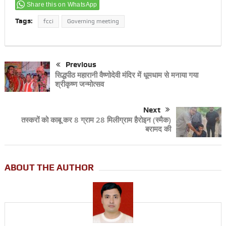
Share this on WhatsApp
Tags:
fcci
Governing meeting
Previous
सिद्धपीठ महारानी वैष्णोदेवी मंदिर में धूमधाम से मनाया गया
श्रीकृष्ण जन्मोत्सव
Next
तस्करों को काबू कर 8 ग्राम 28 मिलीग्राम हैरोइन (स्मैक)
बरामद की
ABOUT THE AUTHOR