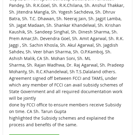
Pandey, Sh. R.K.Goel, Sh. R.K.Chilana, Sh. Anshul Thakkar,
Sh. Jitendra Mangla, Sh. Yogesh Sachdeva, Sh. Dhruv
Batra, Sh. T.C. Dhawan, Sh. Neeraj Jain, Sh. Jagjit Lamba,
Sh. Jagat Madaan, Sh. Shankar Khandelwal, Sh. Krishan
Kaushik, Sh. Sandeep Singhal, Sh. Dinesh Sharma, Sh.
Prem Amar,Sh. Devendra Goel, Sh. Amit Agarwal, Sh. R.K.
Jaggi , Sh. Sachin Khosla, Sh. Akul Agarwal, Sh. Jagdish
Sahdev, Sh. Veer bhan Sharma, Sh. O.P.Kamboj, Sh.
Ashish Malik, CA Sh. Mohan Soni, Sh. ML
Sharma, Sh. Rajan Wadhwa, Dr. Raj Agarwal, Sh. Pradeep
Mohanty, Sh. R.C.Khandelwal, Sh T.S.Dalaland others.
Agreement signed off between FCCI and TAMS, under
which any member of FCCI can avail subsidy schemes of
State Government and all required documentation work
will be jointly
done by FCCI office to ensure members receive Subsidy
on time. CA Sh. Tarun Gupta
highlighted the Subsidy schemes and explained the
process and benefits of the same.