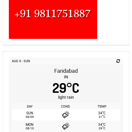
AUG 9 - SUN
Faridabad
IN
29
°
C
light rain
DAY
COND.
TEMP.
°
SUN
34
C
°
08/09
31
C
°
MON
34
C
°
08/10
29
C