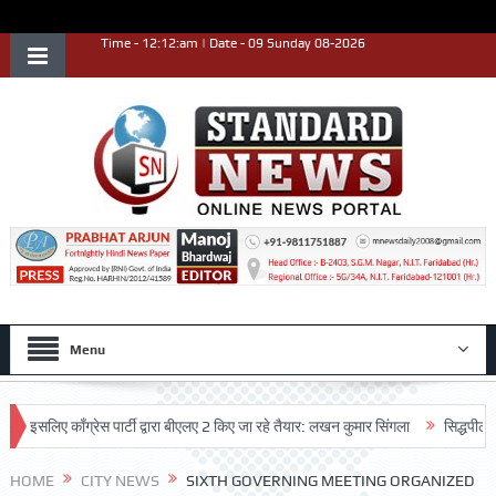
Time - 12:12:am | Date - 09 Sunday 08-2026
Menu
 काँग्रेस पार्टी द्वारा बीएलए 2 किए जा रहे तैयार: लखन कुमार सिंगला
सिद्धपीठ श्री हनुमा
िया
HOME
CITY NEWS
SIXTH GOVERNING MEETING ORGANIZED