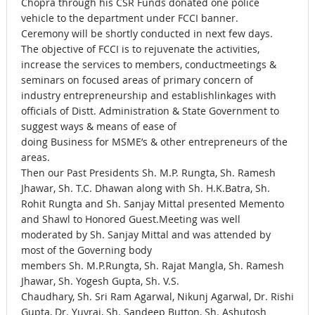
Chopra through his CSR Funds donated one police
vehicle to the department under FCCI banner.
Ceremony will be shortly conducted in next few days.
The objective of FCCI is to rejuvenate the activities,
increase the services to members, conductmeetings &
seminars on focused areas of primary concern of
industry entrepreneurship and establishlinkages with
officials of Distt. Administration & State Government to
suggest ways & means of ease of
doing Business for MSME’s & other entrepreneurs of the
areas.
Then our Past Presidents Sh. M.P. Rungta, Sh. Ramesh
Jhawar, Sh. T.C. Dhawan along with Sh. H.K.Batra, Sh.
Rohit Rungta and Sh. Sanjay Mittal presented Memento
and Shawl to Honored Guest.Meeting was well
moderated by Sh. Sanjay Mittal and was attended by
most of the Governing body
members Sh. M.P.Rungta, Sh. Rajat Mangla, Sh. Ramesh
Jhawar, Sh. Yogesh Gupta, Sh. V.S.
Chaudhary, Sh. Sri Ram Agarwal, Nikunj Agarwal, Dr. Rishi
Gupta, Dr. Yuvraj, Sh. Sandeep Button, Sh. Ashutosh