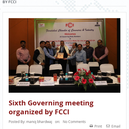
BY FCCI
Sixth Governing meeting
organized by FCCI
Posted By:
manoj bhardwaj
on:
No Comments
Print
Email