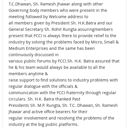
T.C.Dhawan, Sh. Ramesh Jhawar along with other
Governing body members who were present in the
meeting followed by Welcome address to
all members given by President Sh. H.K.Batra and our
General Secretary Sh. Rohit Rungta assuringmembers
present that FCCI is always there to provide relief to the
industry by solving the problems faced by Micro, Small &
Medium Enterprises and the same has been
continuously discussed in
various public forums by FCCI.Sh. H.K. Batra assured that
he & his team would always be available to all the
members anytime &
raise support to find solutions to industry problems with
regular dialogue with the officials &
communication with the FCCI fraternity through regular
circulars. Sh. H.K. Batra thanked Past
Presidents Sh. M.P. Rungta, Sh. T.C. Dhawan, Sh. Ramesh
Jhawar and active office bearers for their
regular involvement and resolving the problems of the
industry at the big public platforms.