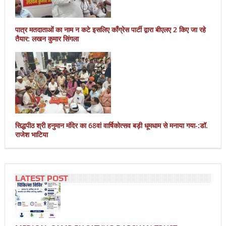
पात्र मतदाताओं का नाम न कटे इसलिए काँग्रेस पार्टी द्वारा बीएलए 2 किए जा रहे
तैयार: लखन कुमार सिंगला
सिद्धपीठ श्री हनुमान मंदिर का 68वां वार्षिकोत्सव बड़ी धूमधाम से मनाया गया-:डॉ.
राजेश भाटिया
LATEST POST