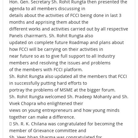
Hon. Gen. Secretary Sh. Rohit Rungta then presented the
agenda to all members discussing in
details about the activities of FCCI being done in last 3
months and apprising them about the
different works and activities carried out by all respective
Panels chairman’s. Sh. Rohit Rungta also
updated on complete future Roadmap and plans about
how FCCI will be carrying on their activities in
near future so as to give full support to all Industry
members and resolving the issues and problems
of the members with FCCI platform.
Sh. Rohit Rungta also updated all the members that FCCI
in successfully putting hard efforts to
portray the problems of MSME at the bigger forum.
Sh. Rohit Rungta welcomed Sh. Pradeep Mohanty and Sh.
Vivek Chopra who enlightened their
views on young entrepreneurs and how young minds
together can make a difference.
 Sh. R. K. Chilana was congratulated for becoming the
member of Grievance committee and
Sh. Veer bhan Sharma was congratulated for