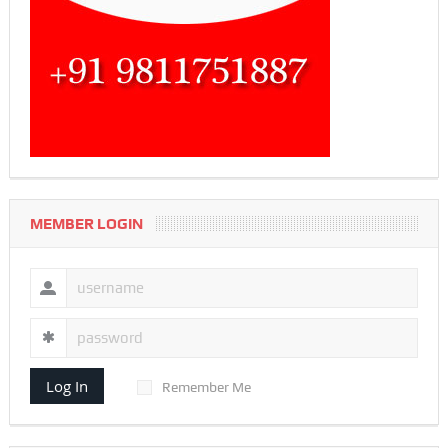
MEMBER LOGIN
Log In
Remember Me