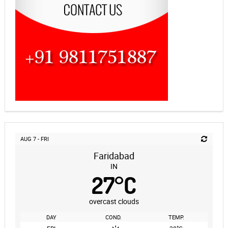
AUG 7 - FRI
Faridabad
IN
27
°
C
overcast clouds
DAY
COND.
TEMP.
°