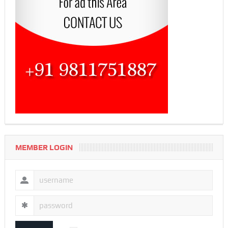
MEMBER LOGIN