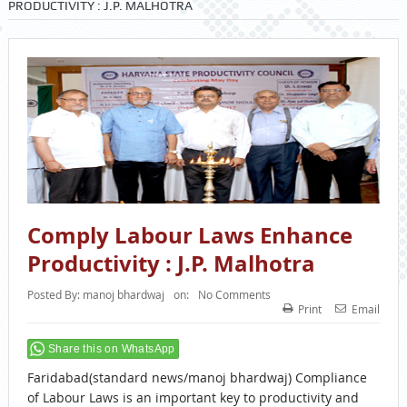
PRODUCTIVITY : J.P. MALHOTRA
Comply Labour Laws Enhance
Productivity : J.P. Malhotra
Posted By:
manoj bhardwaj
on:
No Comments
Print
Email
Share this on WhatsApp
Faridabad(standard news/manoj bhardwaj) Compliance
of Labour Laws is an important key to productivity and