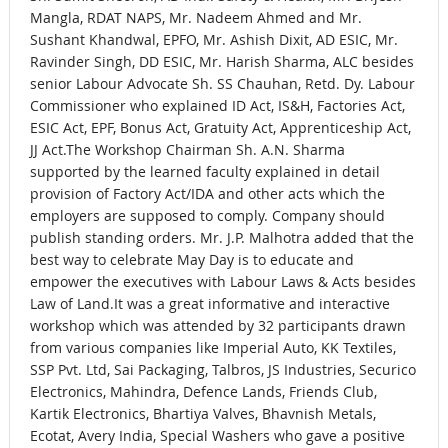
Mangla, RDAT NAPS, Mr. Nadeem Ahmed and Mr.
Sushant Khandwal, EPFO, Mr. Ashish Dixit, AD ESIC, Mr.
Ravinder Singh, DD ESIC, Mr. Harish Sharma, ALC besides
senior Labour Advocate Sh. SS Chauhan, Retd. Dy. Labour
Commissioner who explained ID Act, IS&H, Factories Act,
ESIC Act, EPF, Bonus Act, Gratuity Act, Apprenticeship Act,
JJ Act.The Workshop Chairman Sh. A.N. Sharma
supported by the learned faculty explained in detail
provision of Factory Act/IDA and other acts which the
employers are supposed to comply. Company should
publish standing orders. Mr. J.P. Malhotra added that the
best way to celebrate May Day is to educate and
empower the executives with Labour Laws & Acts besides
Law of Land.It was a great informative and interactive
workshop which was attended by 32 participants drawn
from various companies like Imperial Auto, KK Textiles,
SSP Pvt. Ltd, Sai Packaging, Talbros, JS Industries, Securico
Electronics, Mahindra, Defence Lands, Friends Club,
Kartik Electronics, Bhartiya Valves, Bhavnish Metals,
Ecotat, Avery India, Special Washers who gave a positive