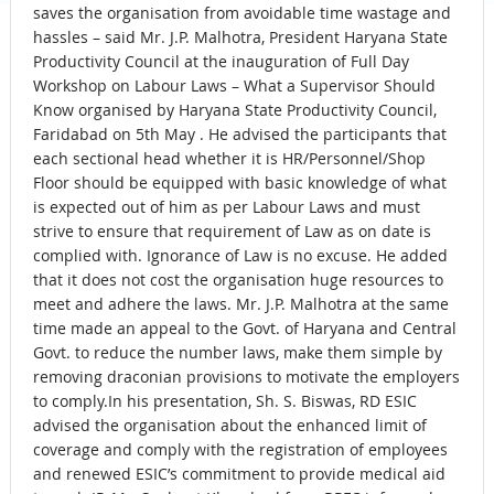
saves the organisation from avoidable time wastage and
hassles – said Mr. J.P. Malhotra, President Haryana State
Productivity Council at the inauguration of Full Day
Workshop on Labour Laws – What a Supervisor Should
Know organised by Haryana State Productivity Council,
Faridabad on 5th May . He advised the participants that
each sectional head whether it is HR/Personnel/Shop
Floor should be equipped with basic knowledge of what
is expected out of him as per Labour Laws and must
strive to ensure that requirement of Law as on date is
complied with. Ignorance of Law is no excuse. He added
that it does not cost the organisation huge resources to
meet and adhere the laws. Mr. J.P. Malhotra at the same
time made an appeal to the Govt. of Haryana and Central
Govt. to reduce the number laws, make them simple by
removing draconian provisions to motivate the employers
to comply.In his presentation, Sh. S. Biswas, RD ESIC
advised the organisation about the enhanced limit of
coverage and comply with the registration of employees
and renewed ESIC’s commitment to provide medical aid