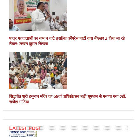
पात्र मतदाताओं का नाम न कटे इसलिए काँग्रेस पार्टी द्वारा बीएलए 2 किए जा रहे
तैयार: लखन कुमार सिंगला
सिद्धपीठ श्री हनुमान मंदिर का 68वां वार्षिकोत्सव बड़ी धूमधाम से मनाया गया-:डॉ.
राजेश भाटिया
LATEST POST