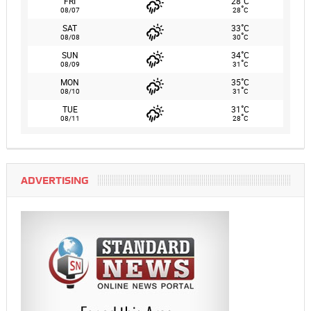
FRI
28
C
°
08/07
28
C
°
SAT
33
C
°
08/08
30
C
°
SUN
34
C
°
08/09
31
C
°
MON
35
C
°
08/10
31
C
°
TUE
31
C
°
08/11
28
C
ADVERTISING