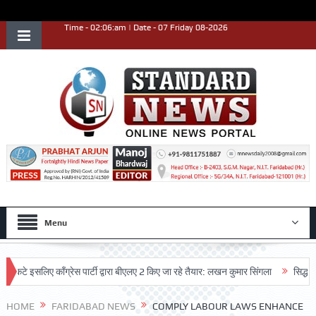
Time - 02:06:am | Date - 07 Friday 08-2026
Menu
इसलिए काँग्रेस पार्टी द्वारा बीएलए 2 किए जा रहे तैयार: लखन कुमार सिंगला
सिद्धपीठ श्री 
HOME
FARIDABAD NEWS
COMPLY LABOUR LAWS ENHANCE