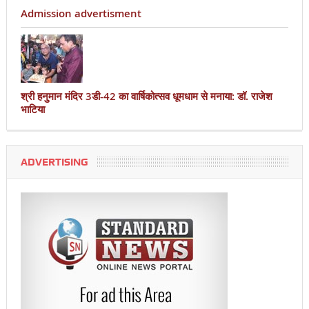
Admission advertisment
श्री हनुमान मंदिर 3डी-42 का वार्षिकोत्सव धूमधाम से मनाया: डॉ. राजेश
भाटिया
ADVERTISING