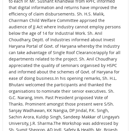
to each IP. Mr. Sushant Khandwal from RPFC informed
that digital information and returns have improved the
efficiency of claim disbursements. Sh. H.S. Malik,
Chairman Child Welfare Committee apprised the
audience of JJ Act where Industry cannot employ persons
below the age of 14 for Industrial Work. Sh. Anil
Choudhary, Deptt. of Industries informed about Invest
Haryana Portal of Govt. of Haryana whereby the Industry
can take advantage of Single Roof Clearance/apply for all
departments related to the project. Sh. Anil Choudhary
appreciated the quality of seminars organised by HSPC
and informed about the schemes of Govt. of Haryana for
ease of doing business.In his opening remarks, Sh. H.L.
Bhutani welcomed the participants and thanked the
organisations to nominate their senior executives. Sh.
G.C. Narang, Imm. Past President proposed Vote of
Thanks. Prominent amongst those present were S/Sh.
Sanjay Wadhawan, KK Nangia, DP Jindal, P.K. Singh,
Sachin Arora, Kuldip Singh, Sandeep Makkar of Lingaya’s
University, J.R. Sharma.The Workshop was addressed by
Sh. Sumit Sheoron, AD Indl. Safety & Health, Mr. Brijesh