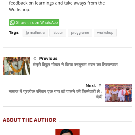
feedback on learnings and take aways from the
Workshop.
Share this on WhatsApp
Tags:
jp malhotra
labour
proggrame
workshop
Previous
मंत्री विपुल गोयल ने किया परशुराम भवन का शिलान्यास
Next
समाज में प्रत्येक परिवार एक गाय को पालने की जिम्मेवारी ले :
चेची
ABOUT THE AUTHOR