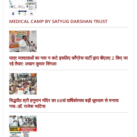
MEDICAL CAMP BY SATYUG DARSHAN TRUST
पात्र मतदाताओं का नाम न कटे इसलिए काँग्रेस पार्टी द्वारा बीएलए 2 किए जा
रहे तैयार: लखन कुमार सिंगला
सिद्धपीठ श्री हनुमान मंदिर का 68वां वार्षिकोत्सव बड़ी धूमधाम से मनाया
गया-:डॉ. राजेश भाटिया