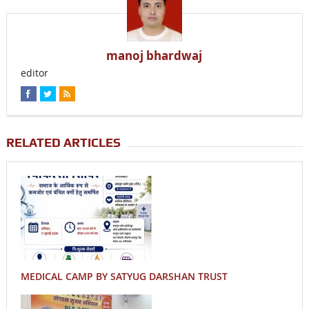
manoj bhardwaj
editor
RELATED ARTICLES
MEDICAL CAMP BY SATYUG DARSHAN TRUST