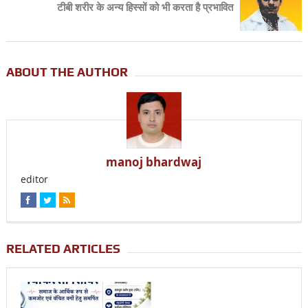
टीबी शरीर के अन्य हिस्सों को भी करता है प्रभावित
ABOUT THE AUTHOR
manoj bhardwaj
editor
RELATED ARTICLES