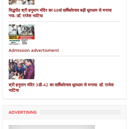
सिद्धपीठ श्री हनुमान मंदिर का 68वां वार्षिकोत्सव बड़ी धूमधाम से मनाया
गया-:डॉ. राजेश भाटिया
Admission advertisment
श्री हनुमान मंदिर 3डी-42 का वार्षिकोत्सव धूमधाम से मनाया: डॉ. राजेश
भाटिया
ADVERTISING