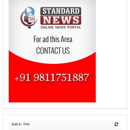
AUG 6 - THU