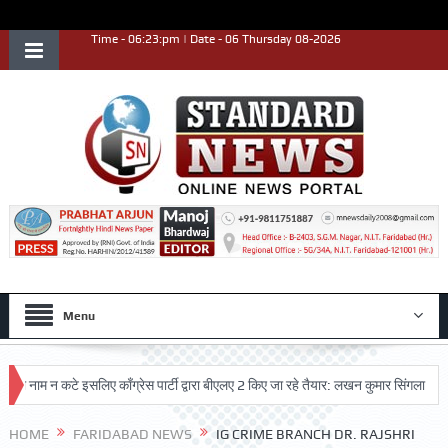
Time - 06:23:pm | Date - 06 Thursday 08-2026
Menu
म न कटे इसलिए काँग्रेस पार्टी द्वारा बीएलए 2 किए जा रहे तैयार: लखन कुमार सिंगला
सिद्ध
ष्ट प्रदर्शन किया
HOME
FARIDABAD NEWS
IG CRIME BRANCH DR. RAJSHRI