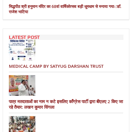
सिद्धपीठ श्री हनुमान मंदिर का 68वां वार्षिकोत्सव बड़ी धूमधाम से मनाया गया-:डॉ.
राजेश भाटिया
LATEST POST
MEDICAL CAMP BY SATYUG DARSHAN TRUST
पात्र मतदाताओं का नाम न कटे इसलिए काँग्रेस पार्टी द्वारा बीएलए 2 किए जा
रहे तैयार: लखन कुमार सिंगला