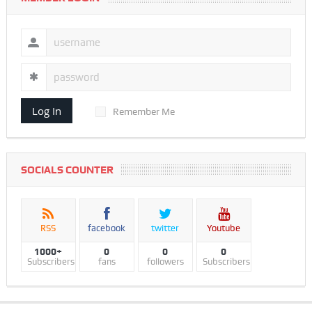
Log In
Remember Me
SOCIALS COUNTER
RSS
facebook
twitter
Youtube
1000+
0
0
0
Subscribers
fans
followers
Subscribers