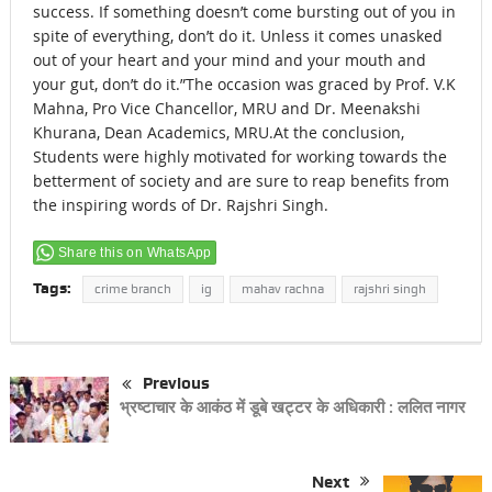
success. If something doesn’t come bursting out of you in
spite of everything, don’t do it. Unless it comes unasked
out of your heart and your mind and your mouth and
your gut, don’t do it.”The occasion was graced by Prof. V.K
Mahna, Pro Vice Chancellor, MRU and Dr. Meenakshi
Khurana, Dean Academics, MRU.At the conclusion,
Students were highly motivated for working towards the
betterment of society and are sure to reap benefits from
the inspiring words of Dr. Rajshri Singh.
Share this on WhatsApp
Tags:
crime branch
ig
mahav rachna
rajshri singh
Previous
भ्रष्टाचार के आकंठ में डूबे खट्टर के अधिकारी : ललित नागर
Next