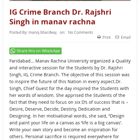
IG Crime Branch Dr. Rajshri
Singh in manav rachna
Posted By:
manoj bhardwaj
on:
No Comments
Print
Email
Share this on WhatsApp
Faridabad… Manav Rachna University organized a Quality
and interactive session for the Students by Dr. Rajshri
Singh, IG, Crime Branch. The objective of this session was
to inspire the future of this Nation in every aspect.Dr.
Singh, Chief Guest for the day inspired the Students with
her words of wisdom. She apprised the Students of the
fact that they need to focus on six D’s of success that is –
Desire, Deserve, Decide, Destiny, Dedication and
Designing. In her motivational words, she said, “Design
and paint your life on a canvas as ‘life is a big canvas’.
Write your own story and become an inspiration for
others. Personal sacrifice is required everywhere for