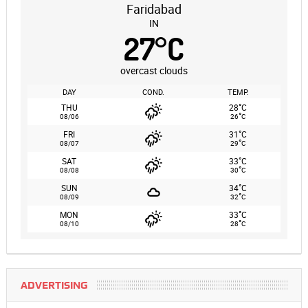
Faridabad
IN
27
°
C
overcast clouds
DAY
COND.
TEMP.
°
THU
28
C
°
08/06
26
C
°
FRI
31
C
°
08/07
29
C
°
SAT
33
C
°
08/08
30
C
°
SUN
34
C
°
08/09
32
C
°
MON
33
C
°
08/10
28
C
ADVERTISING