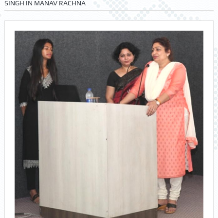
SINGH IN MANAV RACHNA