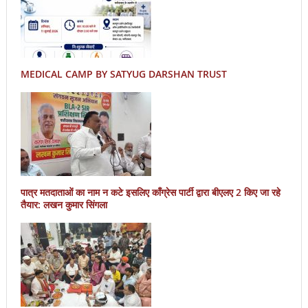
MEDICAL CAMP BY SATYUG DARSHAN TRUST
पात्र मतदाताओं का नाम न कटे इसलिए काँग्रेस पार्टी द्वारा बीएलए 2 किए जा रहे
तैयार: लखन कुमार सिंगला