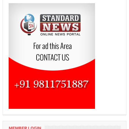
MEMBER LOGIN