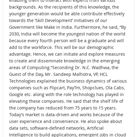
enabling them to interact with experts from various
backgrounds. As the recipients of this knowledge, the
younger generation would be able contribute effectively
towards the ‘Skill Development’ initiatives of our
Government like Make in India. Furthermore, he said, “By
2030, India will become the youngest nation of the world
because every fourth person will be a graduate and will
add to the workforce. This will be our demographic
advantage. Hence, we can initiate and explore measures
to create and disseminate knowledge in the emerging
areas of Computing.”Seconding Dr. N.C. Wadhwa, the
Guest of the Day, Mr. Sandeep Malhotra, VP, HCL
Technologies explained the business dynamics of various
companies such as Flipcart, PayTm, Shopclues, Ola Cabs,
Google etc. along with the role technology has played in
elevating these companies. He said that the shelf life of
the company has reduced from 75 years to 15 years.
Today’s market is data-driven and works because of the
user experience and convenience. He also spoke about
data sets, software-defined networks, Artificial
Intelligence to build applications, emergent jobs in cloud