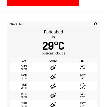
AUG 9 - SUN
Faridabad
IN
29
°
C
overcast clouds
DAY
COND.
TEMP.
°
SUN
34
C
°
08/09
31
C
°
MON
34
C
°
08/10
29
C
°
TUE
27
C
°
08/11
28
C
°
WED
34
C
°
08/12
32
C
°
THU
35
C
°
08/13
32
C