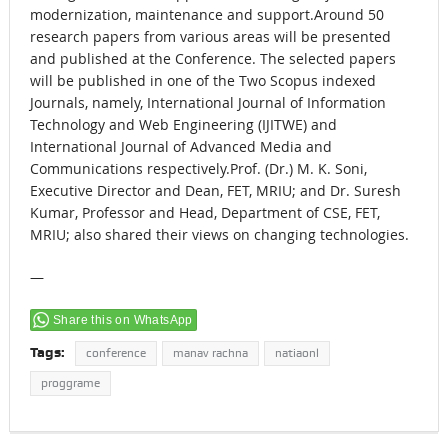
modernization, maintenance and support.Around 50
research papers from various areas will be presented
and published at the Conference. The selected papers
will be published in one of the Two Scopus indexed
Journals, namely, International Journal of Information
Technology and Web Engineering (IJITWE) and
International Journal of Advanced Media and
Communications respectively.Prof. (Dr.) M. K. Soni,
Executive Director and Dean, FET, MRIU; and Dr. Suresh
Kumar, Professor and Head, Department of CSE, FET,
MRIU; also shared their views on changing technologies.
—
Share this on WhatsApp
Tags:
conference
manav rachna
natiaonl
proggrame