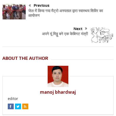
Previous
जेल में किया गया मैट्रो अस्पताल द्वारा स्वास्थय शिविर का
आयोजन
Next
अपने मूं मिठ्ठू बने एक केबिनट मंत्री
ABOUT THE AUTHOR
manoj bhardwaj
editor