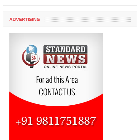
ADVERTISING