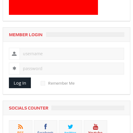
MEMBER LOGIN
Log In
Remember Me
SOCIALS COUNTER
RSS
facebook
twitter
Youtube