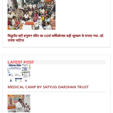
सिद्धपीठ श्री हनुमान मंदिर का 68वां वार्षिकोत्सव बड़ी धूमधाम से मनाया गया-:डॉ.
राजेश भाटिया
LATEST POST
MEDICAL CAMP BY SATYUG DARSHAN TRUST