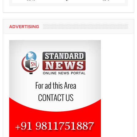
ADVERTISING