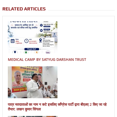
RELATED ARTICLES
MEDICAL CAMP BY SATYUG DARSHAN TRUST
पात्र मतदाताओं का नाम न कटे इसलिए काँग्रेस पार्टी द्वारा बीएलए 2 किए जा रहे
तैयार: लखन कुमार सिंगला