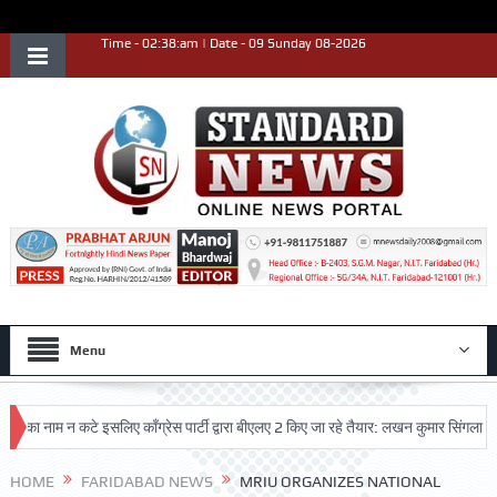
Time - 02:38:am | Date - 09 Sunday 08-2026
Menu
ाम न कटे इसलिए काँग्रेस पार्टी द्वारा बीएलए 2 किए जा रहे तैयार: लखन कुमार सिंगला
सिद्
ृष्ट प्रदर्शन किया
HOME
FARIDABAD NEWS
MRIU ORGANIZES NATIONAL