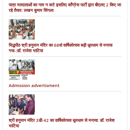
पात्र मतदाताओं का नाम न कटे इसलिए काँग्रेस पार्टी द्वारा बीएलए 2 किए जा
रहे तैयार: लखन कुमार सिंगला
सिद्धपीठ श्री हनुमान मंदिर का 68वां वार्षिकोत्सव बड़ी धूमधाम से मनाया
गया-:डॉ. राजेश भाटिया
Admission advertisment
श्री हनुमान मंदिर 3डी-42 का वार्षिकोत्सव धूमधाम से मनाया: डॉ. राजेश
भाटिया