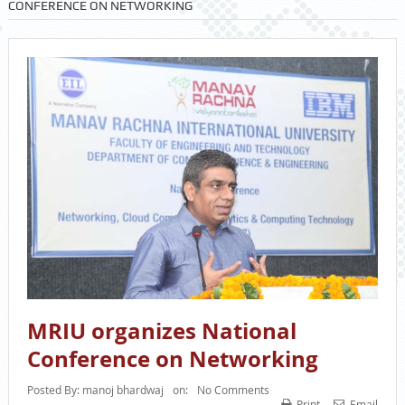
CONFERENCE ON NETWORKING
MRIU organizes National
Conference on Networking
Posted By:
manoj bhardwaj
on:
No Comments
Print
Email