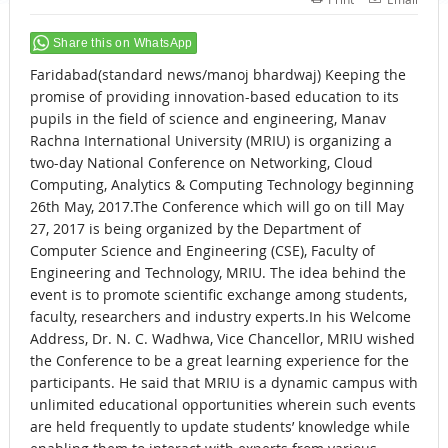
Share this on WhatsApp
Faridabad(standard news/manoj bhardwaj) Keeping the
promise of providing innovation-based education to its
pupils in the field of science and engineering, Manav
Rachna International University (MRIU) is organizing a
two-day National Conference on Networking, Cloud
Computing, Analytics & Computing Technology beginning
26th May, 2017.The Conference which will go on till May
27, 2017 is being organized by the Department of
Computer Science and Engineering (CSE), Faculty of
Engineering and Technology, MRIU. The idea behind the
event is to promote scientific exchange among students,
faculty, researchers and industry experts.In his Welcome
Address, Dr. N. C. Wadhwa, Vice Chancellor, MRIU wished
the Conference to be a great learning experience for the
participants. He said that MRIU is a dynamic campus with
unlimited educational opportunities wherein such events
are held frequently to update students’ knowledge while