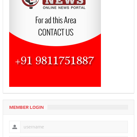
MEMBER LOGIN