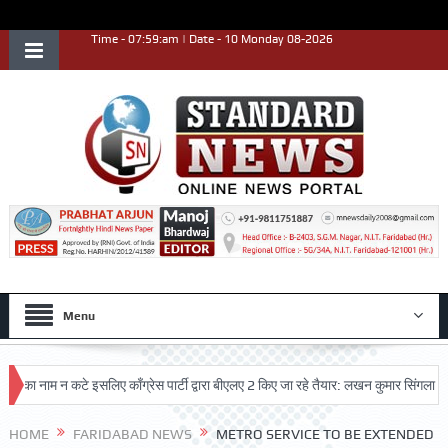
Time - 07:59:am | Date - 10 Monday 08-2026
Menu
नाम न कटे इसलिए काँग्रेस पार्टी द्वारा बीएलए 2 किए जा रहे तैयार: लखन कुमार सिंगला
सिद
HOME
FARIDABAD NEWS
METRO SERVICE TO BE EXTENDED