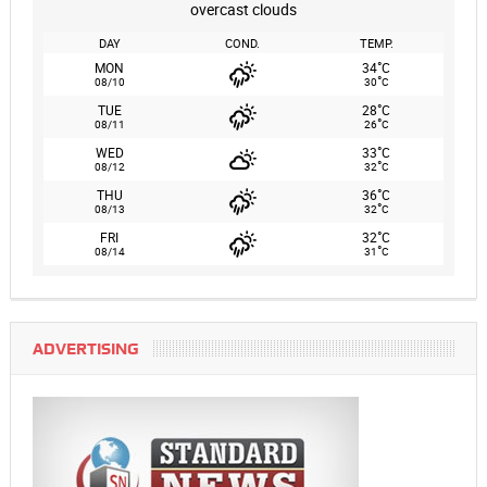
overcast clouds
DAY
COND.
TEMP.
°
MON
34
C
°
08/10
30
C
°
TUE
28
C
°
08/11
26
C
°
WED
33
C
°
08/12
32
C
°
THU
36
C
°
08/13
32
C
°
FRI
32
C
°
08/14
31
C
ADVERTISING