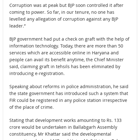
Corruption was at peak but BJP soon controlled it after
coming to power. So far, in our tenure, no one has
levelled any allegation of corruption against any BJP
leader.”
BJP government had put a check on graft with the help of
information technology. Today, there are more than 50
services which are accessible online in Haryana and
people can avail its benefit anytime, the Chief Minister
said, claiming graft in tehsils has been eliminated by
introducing e-registration.
Speaking about reforms in police administration, he said
the state government has introduced such a system that
FIR could be registered in any police station irrespective
of the place of crime.
Stating that development works amounting to
Rs.
133
crore would be undertaken in Ballabgarh Assembly
constituency, Mr Khattar said the developmental