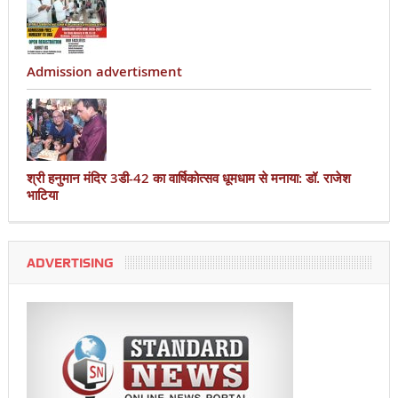
Admission advertisment
श्री हनुमान मंदिर 3डी-42 का वार्षिकोत्सव धूमधाम से मनाया: डॉ. राजेश
भाटिया
ADVERTISING