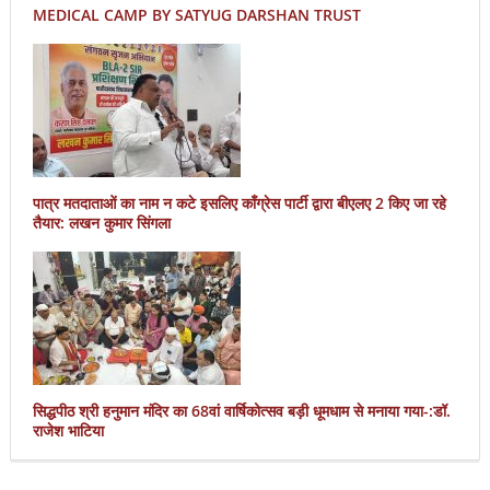
MEDICAL CAMP BY SATYUG DARSHAN TRUST
पात्र मतदाताओं का नाम न कटे इसलिए काँग्रेस पार्टी द्वारा बीएलए 2 किए जा रहे
तैयार: लखन कुमार सिंगला
सिद्धपीठ श्री हनुमान मंदिर का 68वां वार्षिकोत्सव बड़ी धूमधाम से मनाया गया-:डॉ.
राजेश भाटिया