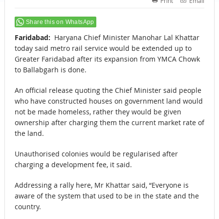
Print
Email
Share this on WhatsApp
Faridabad:
Haryana Chief Minister Manohar Lal Khattar
today said metro rail service would be extended up to
Greater Faridabad after its expansion from YMCA Chowk
to Ballabgarh is done.
An official release quoting the Chief Minister said people
who have constructed houses on government land would
not be made homeless, rather they would be given
ownership after charging them the current market rate of
the land.
Unauthorised colonies would be regularised after
charging a development fee, it said.
Addressing a rally here, Mr Khattar said, “Everyone is
aware of the system that used to be in the state and the
country.