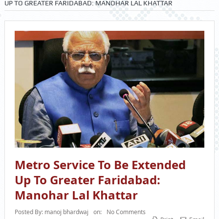
UP TO GREATER FARIDABAD: MANOHAR LAL KHATTAR
Metro Service To Be Extended
Up To Greater Faridabad:
Manohar Lal Khattar
Posted By:
manoj bhardwaj
on:
No Comments