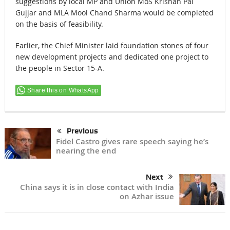
suggestions by local MP and Union MoS Krishan Pal
Gujjar and MLA Mool Chand Sharma would be completed
on the basis of feasibility.
Earlier, the Chief Minister laid foundation stones of four
new development projects and dedicated one project to
the people in Sector 15-A.
Share this on WhatsApp
Previous
Fidel Castro gives rare speech saying he’s
nearing the end
Next
China says it is in close contact with India
on Azhar issue