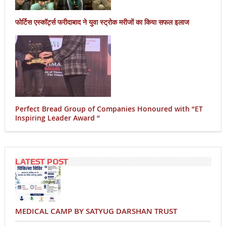
फोर्टिस एस्कॉर्ट्स फरीदाबाद ने युवा स्ट्रोक मरीजों का किया सफल इलाज
Perfect Bread Group of Companies Honoured with “ET
Inspiring Leader Award “
LATEST POST
MEDICAL CAMP BY SATYUG DARSHAN TRUST