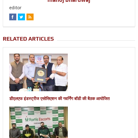
editor
RELATED ARTICLES
डीएलएफ इंडस्ट्रीज एसोसिएशन की गवर्निंग बॉडी की बैठक आयोजित