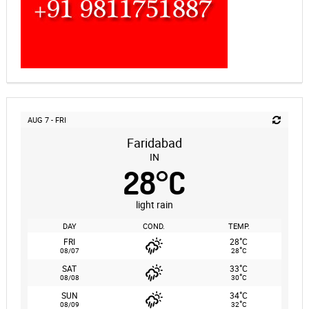
AUG 7 - FRI
Faridabad
IN
28
°
C
light rain
DAY
COND.
TEMP.
°
FRI
28
C
°
08/07
28
C
°
SAT
33
C
°
08/08
30
C
°
SUN
34
C
°
08/09
32
C