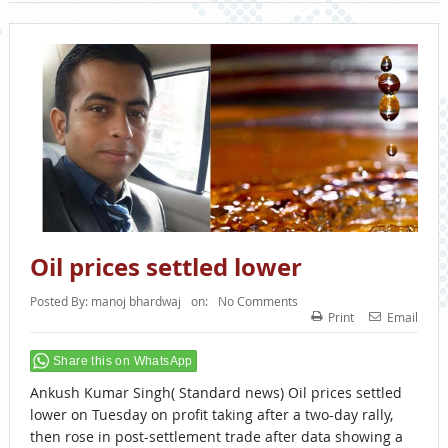
Oil prices settled lower
Posted By:
manoj bhardwaj
on:
No Comments
Print
Email
Share this on WhatsApp
Ankush Kumar Singh( Standard news) Oil prices settled
lower on Tuesday on profit taking after a two-day rally,
then rose in post-settlement trade after data showing a