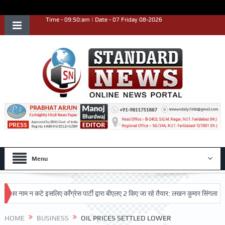
Time - 09:50:am | Date - 07 Friday 08-2026
Menu
नाम न कटे इसलिए काँग्रेस पार्टी द्वारा बीएलए 2 किए जा रहे तैयार: लखन कुमार सिंगला
सिद
HOME
BUSINESS
OIL PRICES SETTLED LOWER