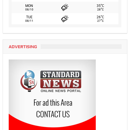
°
MON
35
C
°
08/10
28
C
°
TUE
26
C
°
08/11
27
C
ADVERTISING