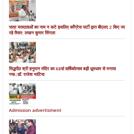
पात्र मतदाताओं का नाम न कटे इसलिए काँग्रेस पार्टी द्वारा बीएलए 2 किए जा
रहे तैयार: लखन कुमार सिंगला
सिद्धपीठ श्री हनुमान मंदिर का 68वां वार्षिकोत्सव बड़ी धूमधाम से मनाया
गया-:डॉ. राजेश भाटिया
Admission advertisment