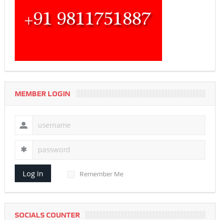
MEMBER LOGIN
Log In
Remember Me
SOCIALS COUNTER