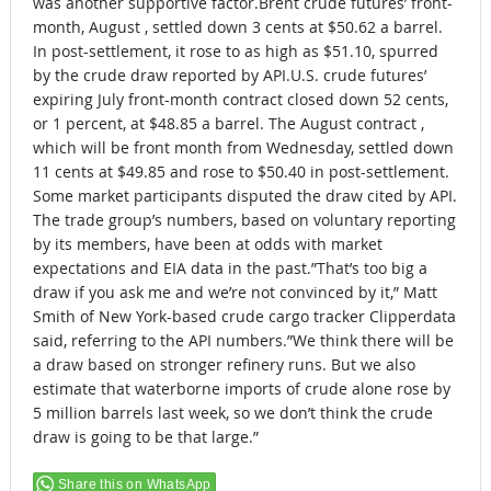
was another supportive factor.Brent crude futures’ front-
month, August , settled down 3 cents at $50.62 a barrel.
In post-settlement, it rose to as high as $51.10, spurred
by the crude draw reported by API.U.S. crude futures’
expiring July front-month contract closed down 52 cents,
or 1 percent, at $48.85 a barrel. The August contract ,
which will be front month from Wednesday, settled down
11 cents at $49.85 and rose to $50.40 in post-settlement.
Some market participants disputed the draw cited by API.
The trade group’s numbers, based on voluntary reporting
by its members, have been at odds with market
expectations and EIA data in the past.”That’s too big a
draw if you ask me and we’re not convinced by it,” Matt
Smith of New York-based crude cargo tracker Clipperdata
said, referring to the API numbers.”We think there will be
a draw based on stronger refinery runs. But we also
estimate that waterborne imports of crude alone rose by
5 million barrels last week, so we don’t think the crude
draw is going to be that large.”
Share this on WhatsApp