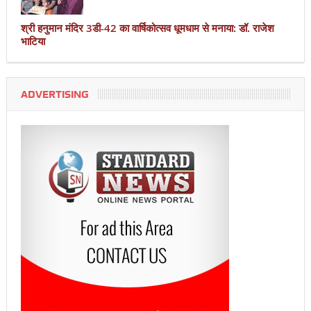
श्री हनुमान मंदिर 3डी-42 का वार्षिकोत्सव धूमधाम से मनाया: डॉ. राजेश
भाटिया
ADVERTISING