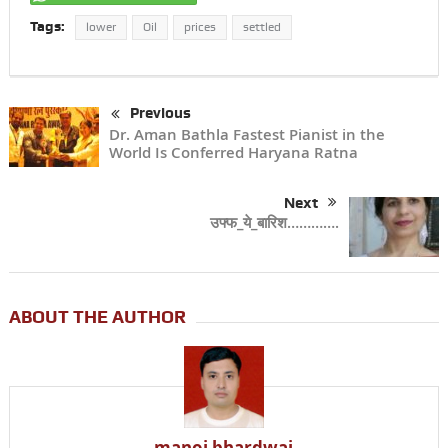
Tags:
lower
Oil
prices
settled
Previous
Dr. Aman Bathla Fastest Pianist in the
World Is Conferred Haryana Ratna
Next
उफ्फ_ये_बारिश………….
ABOUT THE AUTHOR
manoj bhardwaj