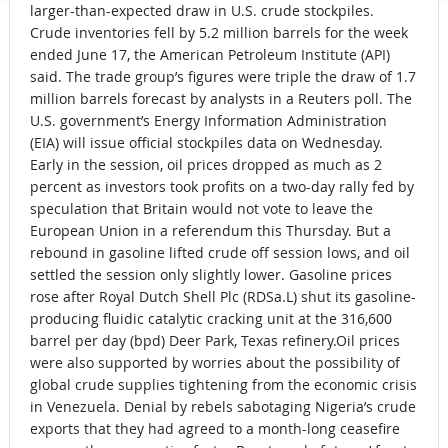
larger-than-expected draw in U.S. crude stockpiles.
Crude inventories fell by 5.2 million barrels for the week
ended June 17, the American Petroleum Institute (API)
said. The trade group’s figures were triple the draw of 1.7
million barrels forecast by analysts in a Reuters poll. The
U.S. government’s Energy Information Administration
(EIA) will issue official stockpiles data on Wednesday.
Early in the session, oil prices dropped as much as 2
percent as investors took profits on a two-day rally fed by
speculation that Britain would not vote to leave the
European Union in a referendum this Thursday. But a
rebound in gasoline lifted crude off session lows, and oil
settled the session only slightly lower. Gasoline prices
rose after Royal Dutch Shell Plc (RDSa.L) shut its gasoline-
producing fluidic catalytic cracking unit at the 316,600
barrel per day (bpd) Deer Park, Texas refinery.Oil prices
were also supported by worries about the possibility of
global crude supplies tightening from the economic crisis
in Venezuela. Denial by rebels sabotaging Nigeria’s crude
exports that they had agreed to a month-long ceasefire