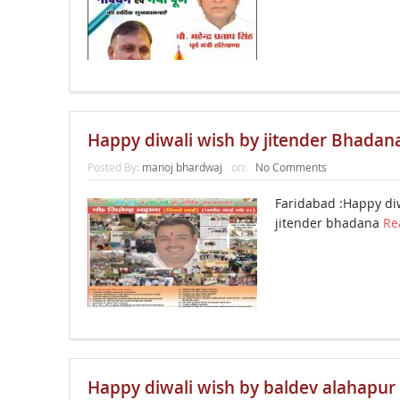
Happy diwali wish by jitender Bhadan
Posted By:
manoj bhardwaj
on:
No Comments
Faridabad :Happy di
jitender bhadana
Re
Happy diwali wish by baldev alahapur