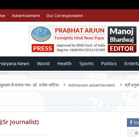
ter
Advertisement
Our Correspondent
Haryana News
World
Health
Sports
Politics
Entert
 मनाया गया-:डॉ. राजेश भाटिया
Admission advertisment
श्री हनुमान मंदिर 3ड
Sr Journalist)
Sh
0