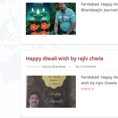
Faridabad :Happy Di
Bhardwaj(Sr Journali
Happy diwali wish by rajiv chwla
Posted By:
manoj bhardwaj
on:
No Comments
Faridabad :Happy di
wish by rajiv chawla
more