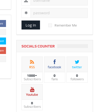
are
Log In
Remember Me
eet
SOCIALS COUNTER
are
RSS
facebook
twitter
1000+
0
0
Subscribers
fans
followers
Youtube
0
Subscribers