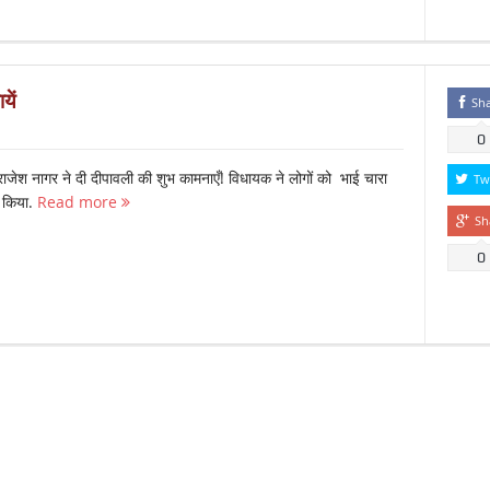
यें
Sh
0
ाजेश नागर ने दी दीपावली की शुभ कामनाएँ! विधायक ने लोगों को भाई चारा
Tw
त किया.
Read more
Sh
0