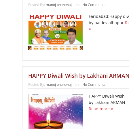
Posted By:
manoj bhardwaj
on:
No Comments
Faridabad:Happy diw
by baldev alhapur
R
HAPPY Diwali Wish by Lakhani ARMA
Posted By:
manoj bhardwaj
on:
No Comments
HAPPY Diwali Wish
by Lakhani ARMAN
Read more