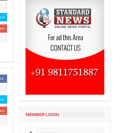
eet
are
are
eet
are
MEMBER LOGIN