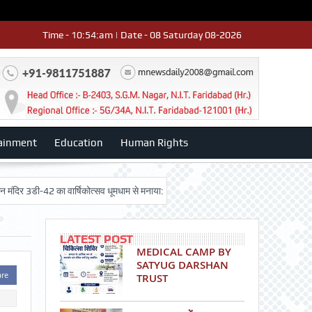
Time - 10:54:am | Date - 08 Saturday 08-2026
ainment
Education
Human Rights
ी-42 का वार्षिकोत्सव धूमधाम से मनाया: डॉ. राजेश भाटिया
12 th result rawal group
LATEST POST
MEDICAL CAMP BY
SATYUG DARSHAN
are
TRUST