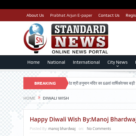
About Us
Prabhat Arjun E-paper
Contact Us
Regis
Home
National
International
City News
तैयार: लखन कुमार सिंगला
BREAKING
सिद्धपीठ श्री हनुमान मंदिर का 68वां वार्षिकोत्सव बड़ी धूमधाम से
NEWS
HOME
DIWALI WISH
Happy Diwali Wish By:Manoj Bhardwaj(
Posted By:
manoj bhardwaj
on:
No Comments