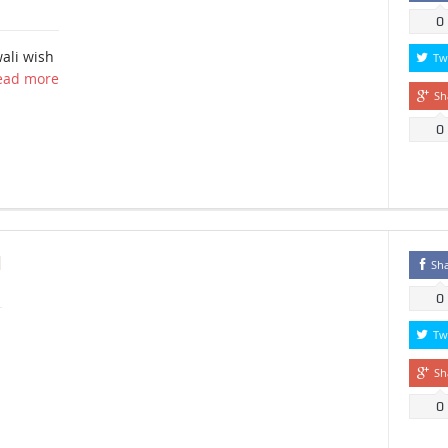
0
ali wish
Tw
ead more
Sh
0
N
Sh
0
Tw
Sh
0