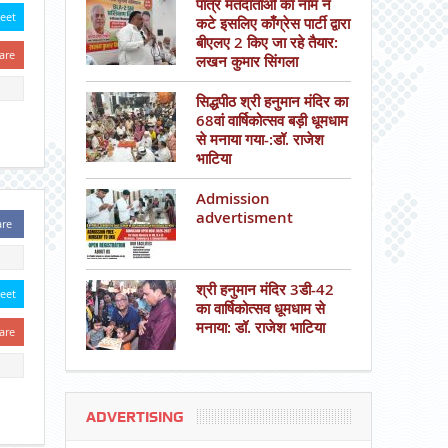
पात्र मतदाताओं का नाम न
eet
कटे इसलिए काँग्रेस पार्टी द्वारा
बीएलए 2 किए जा रहे तैयार:
are
लखन कुमार सिंगला
सिद्धपीठ श्री हनुमान मंदिर का
68वां वार्षिकोत्सव बड़ी धूमधाम
से मनाया गया-:डॉ. राजेश
भाटिया
Admission
advertisment
are
श्री हनुमान मंदिर 3डी-42
eet
का वार्षिकोत्सव धूमधाम से
मनाया: डॉ. राजेश भाटिया
are
ADVERTISING