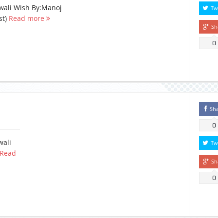
wali Wish By:Manoj
Tw
st)
Read more
Sh
0
Sh
0
wali
Tw
Read
Sh
0