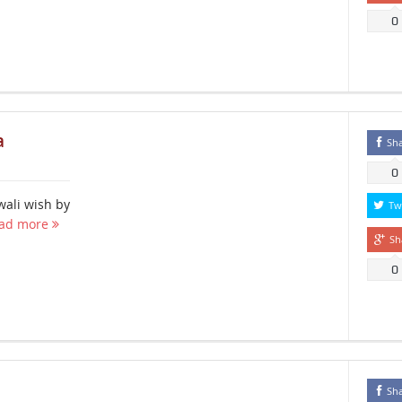
0
a
Sh
0
wali wish by
Tw
ad more
Sh
0
Sh