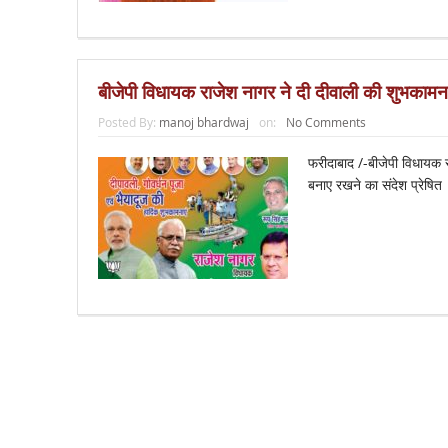
बीजेपी विधायक राजेश नागर ने दी दीवाली की शुभकामना
Posted By:
manoj bhardwaj
on:
No Comments
फरीदाबाद /-बीजेपी विधायक र
बनाए रखने का संदेश प्रेषि