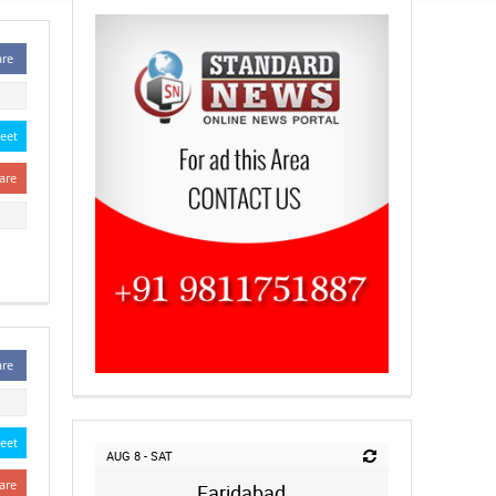
are
eet
are
are
eet
AUG 8 - SAT
are
Faridabad