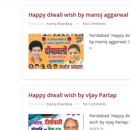
Happy diwali wish by manoj aggarwal
Posted By:
manoj bhardwaj
on:
No Comments
Faridabad :Happy di
by manoj aggarwal
R
Happy diwali wish by vijay Partap
Posted By:
manoj bhardwaj
on:
No Comments
Faridabad :Happy di
wish by vijay Partap
more