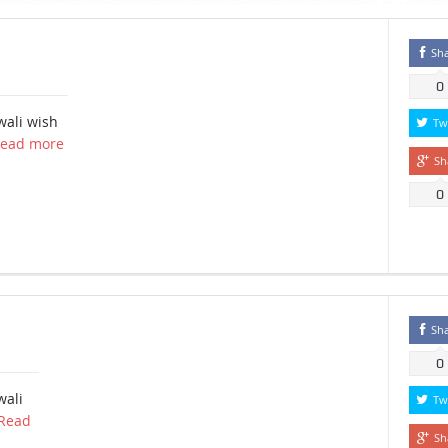
Sh
0
wali wish
Tw
ead more
Sh
0
Sh
0
wali
Tw
Read
Sh