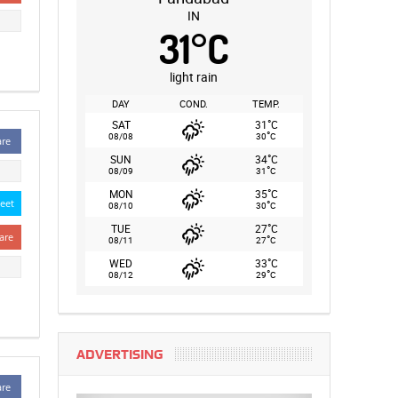
IN
31
°
C
light rain
DAY
COND.
TEMP.
°
SAT
31
C
°
08/08
30
C
are
°
SUN
34
C
°
08/09
31
C
°
MON
35
C
eet
°
08/10
30
C
°
TUE
27
C
are
°
08/11
27
C
°
WED
33
C
°
08/12
29
C
ADVERTISING
are