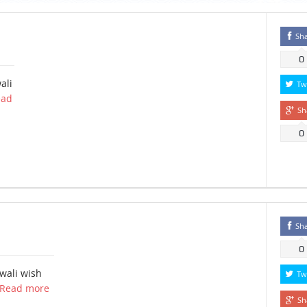
Sh
0
ali
Tw
ead
Sh
0
a
Sh
0
wali wish
Tw
Read more
Sh