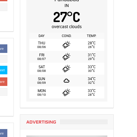
IN
27
°
C
overcast clouds
DAY
COND.
TEMP.
°
THU
28
C
°
08/06
26
C
are
°
FRI
31
C
°
08/07
29
C
°
SAT
33
C
eet
°
08/08
30
C
°
SUN
34
C
are
°
08/09
32
C
°
MON
33
C
°
08/10
28
C
ADVERTISING
are