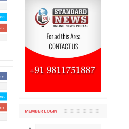
eet
are
are
eet
are
MEMBER LOGIN