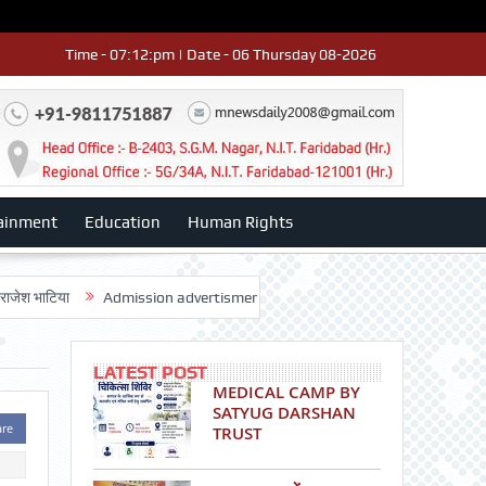
Time - 07:12:pm | Date - 06 Thursday 08-2026
ainment
Education
Human Rights
ा
Admission advertisment
श्री हनुमान मंदिर 3डी-42 का वार्षिकोत्सव धूमधाम
LATEST POST
MEDICAL CAMP BY
SATYUG DARSHAN
are
TRUST