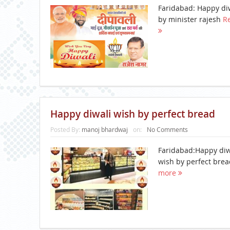
Faridabad: Happy di
by minister rajesh
R
Happy diwali wish by perfect bread
Posted By:
manoj bhardwaj
on:
No Comments
Faridabad:Happy diw
wish by perfect bre
more