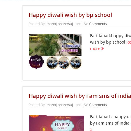
Happy diwali wish by bp school
Posted By:
manoj bhardwaj
on:
No Comments
Faridabad:happy diw
wish by bp school
R
more
Happy diwali wish by i am sms of indi
Posted By:
manoj bhardwaj
on:
No Comments
Faridabad : happy di
by i am sms of india