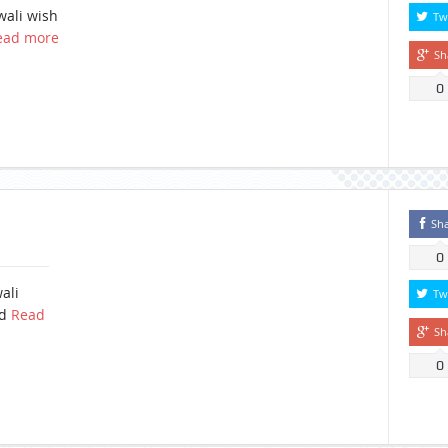
wali wish
Tw
ead more
Sh
0
Sh
0
ali
Tw
ad
Read
Sh
0