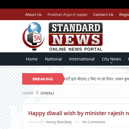
About Us
Prabhat Arjun E-paper
Contact Us
Regis
Home
National
International
City News
ओं का नाम न कटे इसलिए काँग्रेस पार्टी द्वारा बीएलए 2 किए जा रहे तैयार: लखन कुमार सिंगला
BREAKING
NEWS
HOME
DIWALI
Happy diwali wish by minister rajesh 
Posted By:
manoj bhardwaj
on:
No Comments