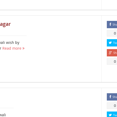
nagar
Sh
0
ali wish by
Tw
ar
Read more
Sh
0
Sh
0
wali
Tw