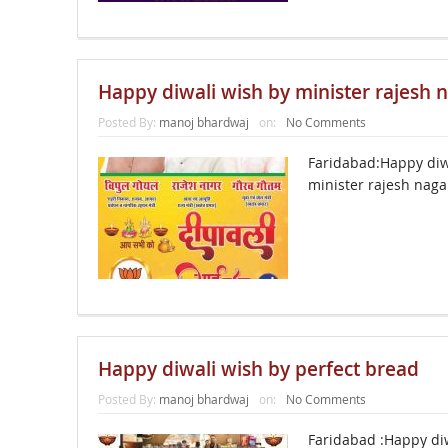
Happy diwali wish by minister rajesh 
Posted By:
manoj bhardwaj
on:
No Comments
Faridabad:Happy diw
minister rajesh nag
Happy diwali wish by perfect bread
Posted By:
manoj bhardwaj
on:
No Comments
Faridabad :Happy di