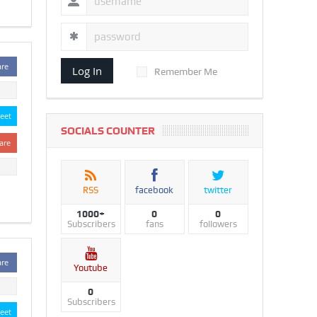
are
Log In
Remember Me
eet
SOCIALS COUNTER
are
RSS
facebook
twitter
1000+
0
0
Subscribers
fans
followers
are
Youtube
0
Subscribers
eet