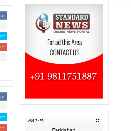
are
eet
are
are
eet
AUG 7 - FRI
are
Faridabad