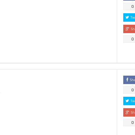
0
Tw
Sh
0
Sh
0
Tw
Sh
0