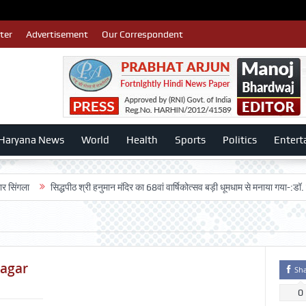
ter
Advertisement
Our Correspondent
Haryana News
World
Health
Sports
Politics
Entert
सिद्धपीठ श्री हनुमान मंदिर का 68वां वार्षिकोत्सव बड़ी धूमधाम से मनाया गया-:डॉ. राजेश भाटिय
nagar
Sh
0