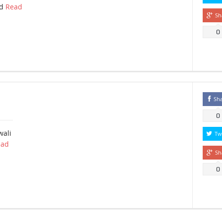
ad
Read
Sh
0
Sh
0
wali
Tw
ead
Sh
0