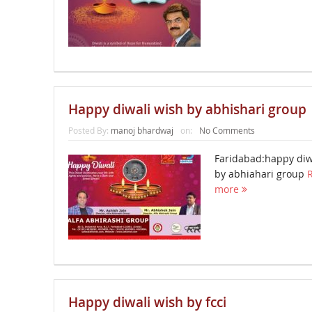
Happy diwali wish by abhishari group
Posted By:
manoj bhardwaj
on:
No Comments
Faridabad:happy diw
by abhiahari group
more
Happy diwali wish by fcci