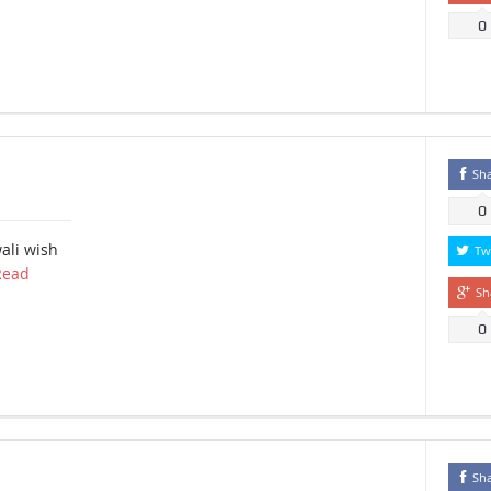
0
Sh
0
ali wish
Tw
Read
Sh
0
Sh