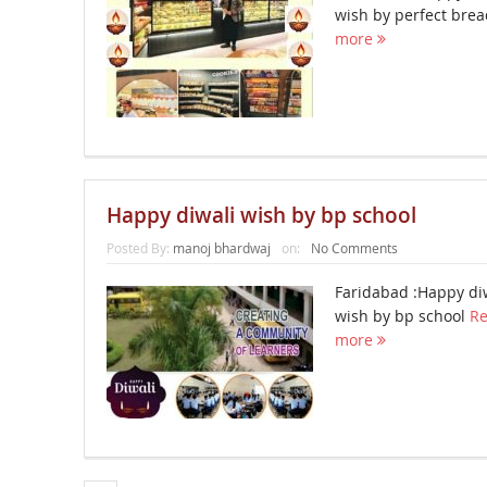
wish by perfect bre
more
Happy diwali wish by bp school
Posted By:
manoj bhardwaj
on:
No Comments
Faridabad :Happy di
wish by bp school
R
more