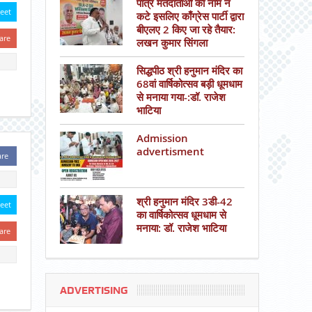
पात्र मतदाताओं का नाम न
eet
कटे इसलिए काँग्रेस पार्टी द्वारा
बीएलए 2 किए जा रहे तैयार:
are
लखन कुमार सिंगला
सिद्धपीठ श्री हनुमान मंदिर का
68वां वार्षिकोत्सव बड़ी धूमधाम
से मनाया गया-:डॉ. राजेश
भाटिया
Admission
advertisment
are
श्री हनुमान मंदिर 3डी-42
eet
का वार्षिकोत्सव धूमधाम से
मनाया: डॉ. राजेश भाटिया
are
ADVERTISING