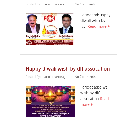
Posted By:
manoj bhardwaj
on:
No Comments
Faridabad:Happy
diwali wish by
fcci
Read more
Happy diwali wish by dlf assocation
Posted By:
manoj bhardwaj
on:
No Comments
Faridabad:diwali
wish by dlf
assocation
Read
more