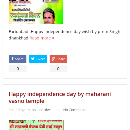
Faridabad :Happy independence day wish by prem Singh
dhankhad
Read more
Share
Tweet
Share
0
0
Happy independence day by maharani
vasno temple
Posted By:
manoj bhardwaj
on:
No Comments