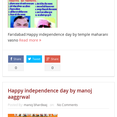
Faridabad:Happy independence day by temple maharani
vasno
Read more
Share
Tweet
Share
0
0
Happy independence day by manoj
aaggrwal
Posted By:
manoj bhardwaj
on:
No Comments