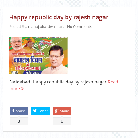
Happy republic day by rajesh nagar
Posted By:
manoj bhardwaj
on:
No Comments
Faridabad :Happy republic day by rajesh nagar
Read
more
Share
Tweet
Share
0
0