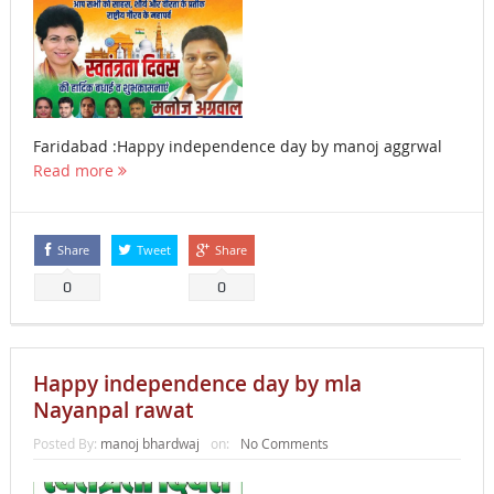
Faridabad :Happy independence day by manoj aggrwal
Read more
Share
Tweet
Share
0
0
Happy independence day by mla
Nayanpal rawat
Posted By:
manoj bhardwaj
on:
No Comments