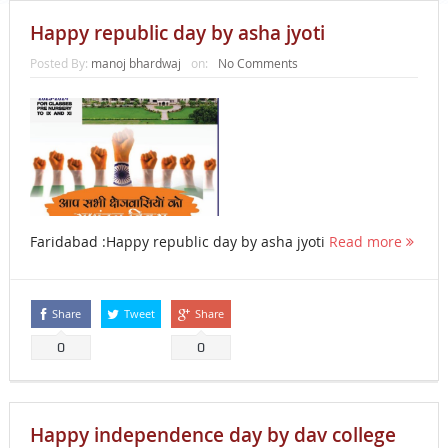
Happy republic day by asha jyoti
Posted By:
manoj bhardwaj
on:
No Comments
Faridabad :Happy republic day by asha jyoti
Read more
Share
Tweet
Share
0
0
Happy independence day by dav college