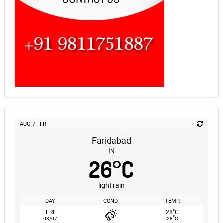
AUG 7 - FRI
Faridabad
IN
26
°
C
light rain
DAY
COND.
TEMP.
°
FRI
28
C
°
08/07
28
C