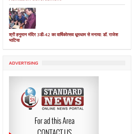
श्री हनुमान मंदिर 3डी-42 का वार्षिकोत्सव धूमधाम से मनाया: डॉ. राजेश
भाटिया
ADVERTISING