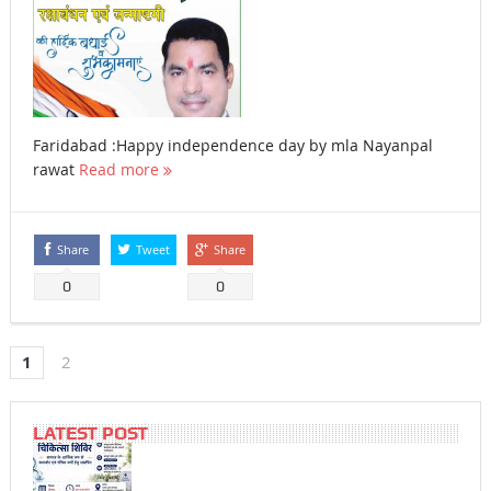
Faridabad :Happy independence day by mla Nayanpal
rawat
Read more
Share
Tweet
Share
0
0
1
2
LATEST POST