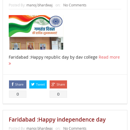
Posted By:
manoj bhardwaj
on:
No Comments
Faridabad :Happy republic day by dav college
Read more
Share
Tweet
Share
0
0
Faridabad :Happy independence day
Posted By:
manoj bhardwaj
on:
No Comments