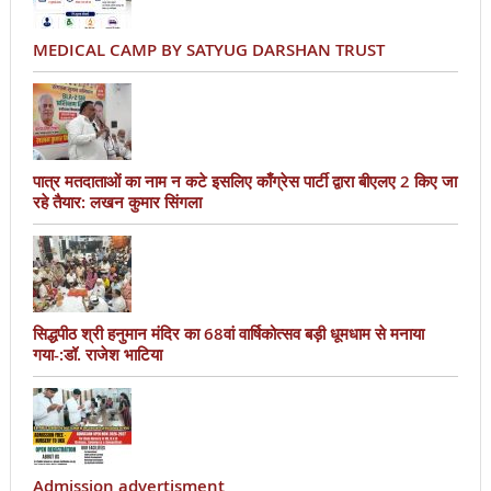
MEDICAL CAMP BY SATYUG DARSHAN TRUST
पात्र मतदाताओं का नाम न कटे इसलिए काँग्रेस पार्टी द्वारा बीएलए 2 किए जा
रहे तैयार: लखन कुमार सिंगला
सिद्धपीठ श्री हनुमान मंदिर का 68वां वार्षिकोत्सव बड़ी धूमधाम से मनाया
गया-:डॉ. राजेश भाटिया
Admission advertisment