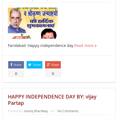
Faridabad :Happy independence day
Read more
Share
Tweet
Share
0
0
HAPPY INDEPENDENCE DAY BY: vijay
Partap
Posted By:
manoj bhardwaj
on:
No Comments