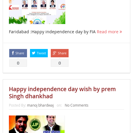
Faridabad :Happy independence day by FIA
Read more
Share
Tweet
Share
0
0
Happy independence day wish by prem
Singh dhankhad
Posted By:
manoj bhardwaj
on:
No Comments