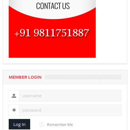
MEMBER LOGIN
Log In
Remember Me