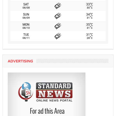
°
SAT
33
C
°
08/08
30
C
°
SUN
34
C
°
08/09
31
C
°
MON
35
C
°
08/10
31
C
°
TUE
31
C
°
08/11
28
C
ADVERTISING