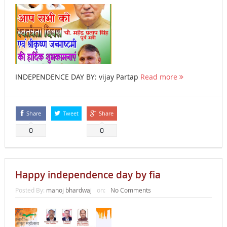
INDEPENDENCE DAY BY: vijay Partap
Read more
Share
Tweet
Share
0
0
Happy independence day by fia
Posted By:
manoj bhardwaj
on:
No Comments