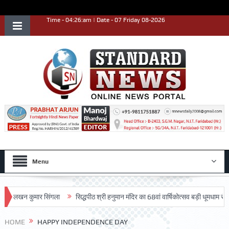
Time - 04:26:am | Date - 07 Friday 08-2026
Menu
खन कुमार सिंगला
सिद्धपीठ श्री हनुमान मंदिर का 68वां वार्षिकोत्सव बड़ी धूमधाम से मनाया ग
HOME
HAPPY INDEPENDENCE DAY