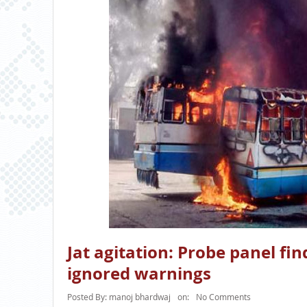
Jat agitation: Probe panel fi
ignored warnings
Posted By:
manoj bhardwaj
on:
No Comments