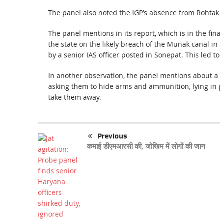
The panel also noted the IGP’s absence from Rohtak
The panel mentions in its report, which is in the fina
the state on the likely breach of the Munak canal in
by a senior IAS officer posted in Sonepat. This led 
In another observation, the panel mentions about a 
asking them to hide arms and ammunition, lying in p
take them away.
Previous
कमाई डीएमआरसी की, जोखिम में लोगों की जान