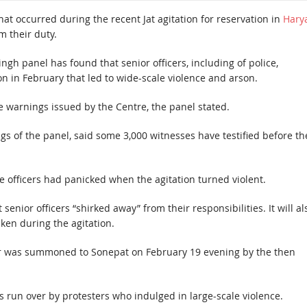
at occurred during the recent Jat agitation for reservation in
Hary
m their duty.
ingh panel has found that senior officers, including of police,
on in February that led to wide-scale violence and arson.
he warnings issued by the Centre, the panel stated.
gs of the panel, said some 3,000 witnesses have testified before th
e officers had panicked when the agitation turned violent.
t senior officers “shirked away” from their responsibilities. It will al
ken during the agitation.
mar was summoned to Sonepat on February 19 evening by the then
as run over by protesters who indulged in large-scale violence.