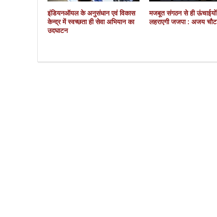
इंडियनऑयल के अनुसंधान एवं विकास
मजबूत संगठन से ही ऊंचाईयो
केन्द्र में स्वच्छता ही सेवा अभियान का
लहराएगी जजपा : अजय चौट
उदघाटन