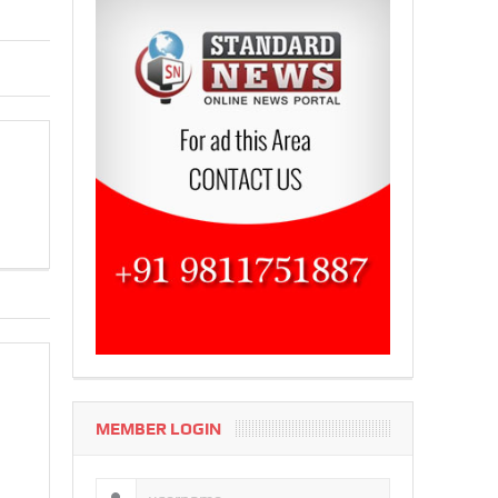
MEMBER LOGIN