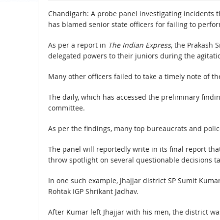
Chandigarh: A probe panel investigating incidents th
has blamed senior state officers for failing to perfor
As per a report in
The Indian Express
, the Prakash S
delegated powers to their juniors during the agitati
Many other officers failed to take a timely note of t
The daily, which has accessed the preliminary findin
committee.
As per the findings, many top bureaucrats and polic
The panel will reportedly write in its final report tha
throw spotlight on several questionable decisions ta
In one such example, Jhajjar district SP Sumit Ku
Rohtak IGP Shrikant Jadhav.
After Kumar left Jhajjar with his men, the district w