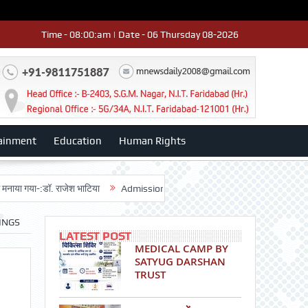
Time - 08:00:am | Date - 06 Thursday 08-2026
ainment
Education
Human Rights
-:डॉ. राजेश भाटिया
Admission advertisment
श्री हनुमान मंदिर 3डी-42 का वा
INGS
LATEST POST
MEDICAL CAMP BY
SATYUG DARSHAN
TRUST