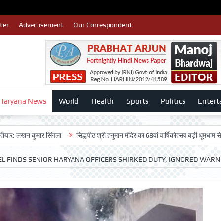
ter
Advertisement
Our Correspondent
Haryana News
World
Health
Sports
Politics
Entert
 कुमार सिंगला
सिद्धपीठ श्री हनुमान मंदिर का 68वां वार्षिकोत्सव बड़ी धूमधाम से मनाया गया
NEL FINDS SENIOR HARYANA OFFICERS SHIRKED DUTY, IGNORED WARN