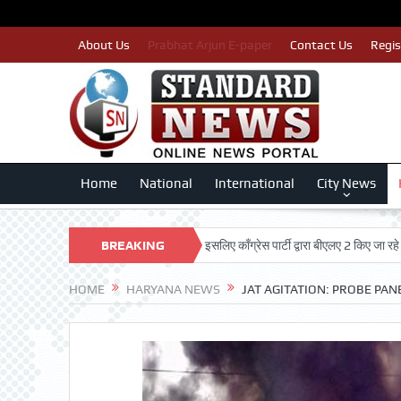
About Us
Prabhat Arjun E-paper
Contact Us
Regis
Home
National
International
City News
पात्र मतदाताओं का नाम न कटे इसलिए काँग्रेस पार्टी द्वारा बीएलए 2 किए जा रहे तैयार: लखन
BREAKING
NEWS
HOME
HARYANA NEWS
JAT AGITATION: PROBE PA