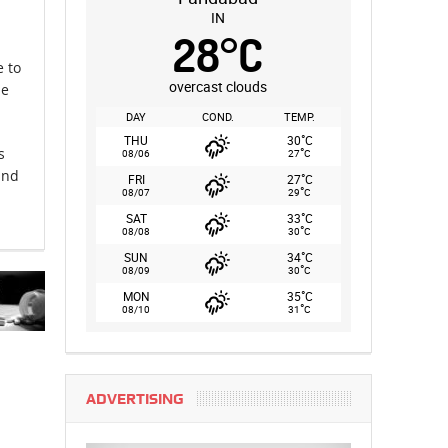
IN
28
°
C
e to
overcast clouds
me
.
DAY
COND.
TEMP.
°
THU
30
C
°
s
08/06
27
C
and
°
FRI
27
C
°
08/07
29
C
°
SAT
33
C
°
08/08
30
C
°
SUN
34
C
°
08/09
30
C
°
MON
35
C
°
08/10
31
C
ADVERTISING