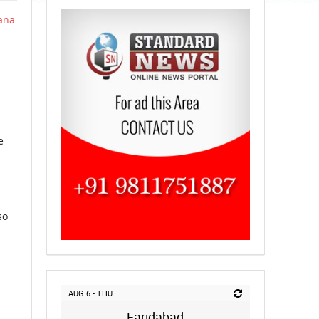
ana
e
so
AUG 6 - THU
Faridabad