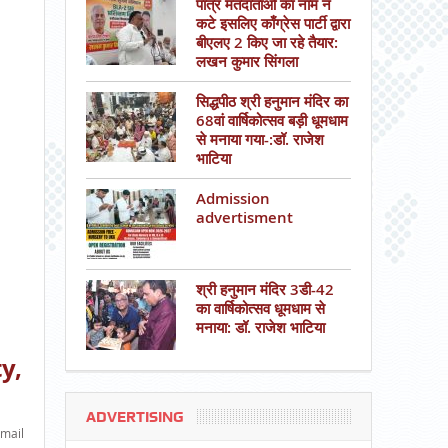
पात्र मतदाताओं का नाम न
कटे इसलिए काँग्रेस पार्टी द्वारा
बीएलए 2 किए जा रहे तैयार:
लखन कुमार सिंगला
सिद्धपीठ श्री हनुमान मंदिर का
68वां वार्षिकोत्सव बड़ी धूमधाम
से मनाया गया-:डॉ. राजेश
भाटिया
Admission
advertisment
श्री हनुमान मंदिर 3डी-42
का वार्षिकोत्सव धूमधाम से
मनाया: डॉ. राजेश भाटिया
y,
ADVERTISING
mail