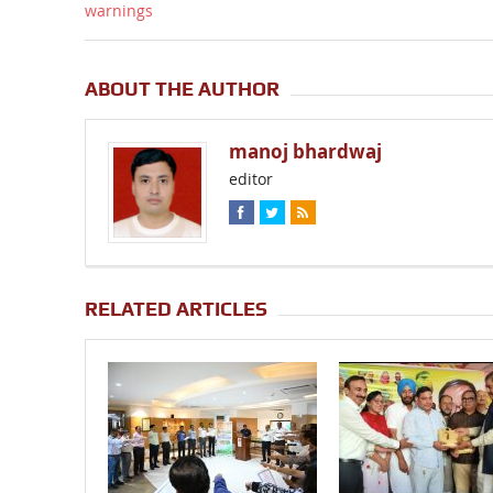
ABOUT THE AUTHOR
manoj bhardwaj
editor
RELATED ARTICLES