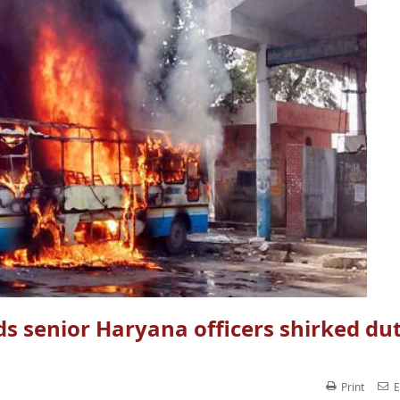
nds senior Haryana officers shirked dut
Print
E