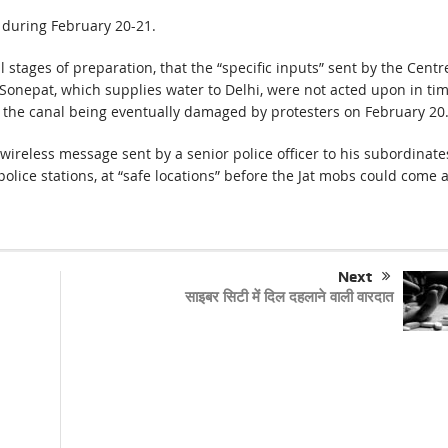
 during February 20-21.
l stages of preparation, that the “specific inputs” sent by the Centr
 Sonepat, which supplies water to Delhi, were not acted upon in ti
to the canal being eventually damaged by protesters on February 20
wireless message sent by a senior police officer to his subordinate
olice stations, at “safe locations” before the Jat mobs could come 
Next
साइबर सिटी में दिल दहलाने वाली वारदात