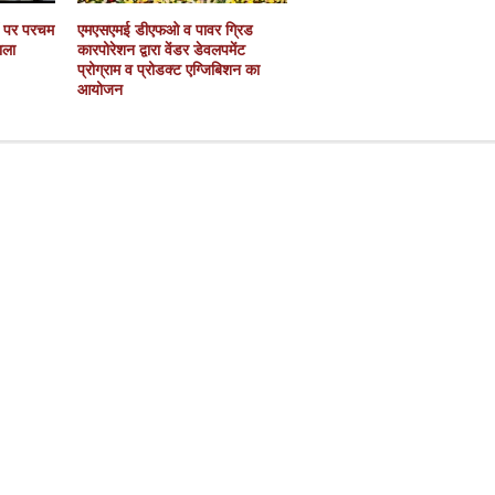
ं पर परचम
एमएसएमई डीएफओ व पावर ग्रिड
ाला
कारपोरेशन द्वारा वेंडर डेवलपमेंट
प्रोग्राम व प्रोडक्ट एग्जिबिशन का
आयोजन