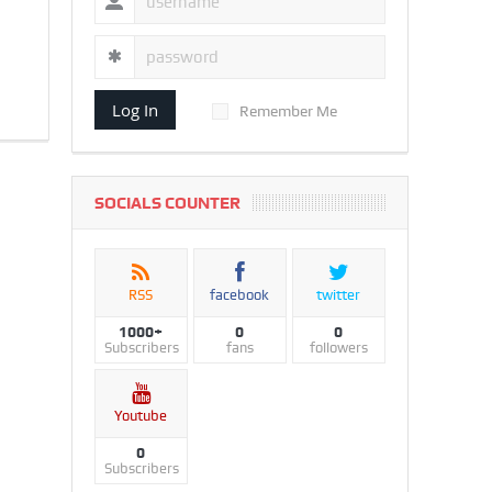
Log In
Remember Me
SOCIALS COUNTER
RSS
facebook
twitter
1000+
0
0
Subscribers
fans
followers
Youtube
0
Subscribers