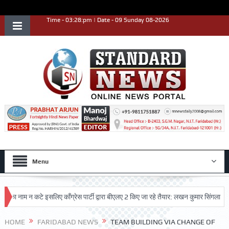
Time - 03:28:pm | Date - 09 Sunday 08-2026
Menu
ाम न कटे इसलिए काँग्रेस पार्टी द्वारा बीएलए 2 किए जा रहे तैयार: लखन कुमार सिंगला
सिद्
HOME
FARIDABAD NEWS
TEAM BUILDING VIA CHANGE OF