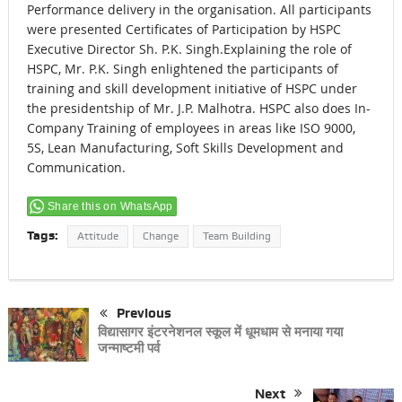
Performance delivery in the organisation. All participants
were presented Certificates of Participation by HSPC
Executive Director Sh. P.K. Singh.Explaining the role of
HSPC, Mr. P.K. Singh enlightened the participants of
training and skill development initiative of HSPC under
the presidentship of Mr. J.P. Malhotra. HSPC also does In-
Company Training of employees in areas like ISO 9000,
5S, Lean Manufacturing, Soft Skills Development and
Communication.
Share this on WhatsApp
Tags:
Attitude
Change
Team Building
Previous
विद्यासागर इंटरनेशनल स्कूल में धूमधाम से मनाया गया
जन्माष्टमी पर्व
Next