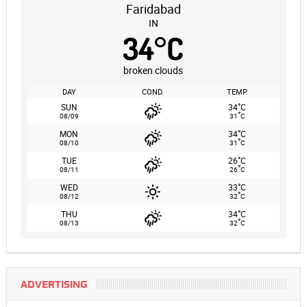
Faridabad
IN
34
°
C
broken clouds
DAY
COND.
TEMP.
°
SUN
34
C
°
08/09
31
C
°
MON
34
C
°
08/10
31
C
°
TUE
26
C
°
08/11
26
C
°
WED
33
C
°
08/12
32
C
°
THU
34
C
°
08/13
32
C
ADVERTISING