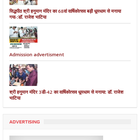
सिद्धपीठ श्री हनुमान मंदिर का 68वां वार्षिकोत्सव बड़ी धूमधाम से मनाया
गया-:डॉ. राजेश भाटिया
Admission advertisment
श्री हनुमान मंदिर 3डी-42 का वार्षिकोत्सव धूमधाम से मनाया: डॉ. राजेश
भाटिया
ADVERTISING