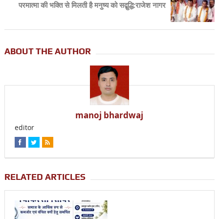
परमात्मा की भक्ति से मिलती है मनुष्य को सद्बुद्धि:राजेश नागर
ABOUT THE AUTHOR
manoj bhardwaj
editor
RELATED ARTICLES