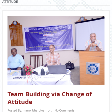
ATTITUDE
Team Building via Change of
Attitude
Posted By:
manoj bhardwaj
on:
No Comments