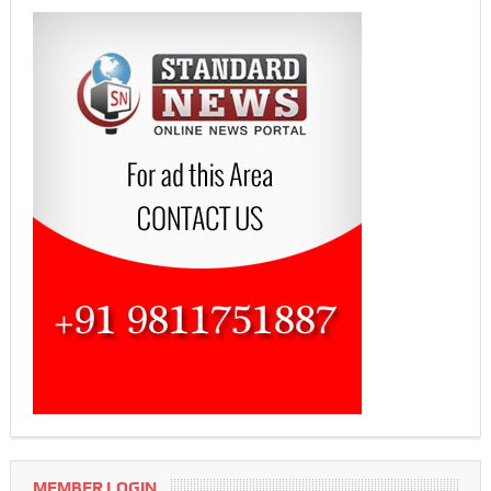
MEMBER LOGIN