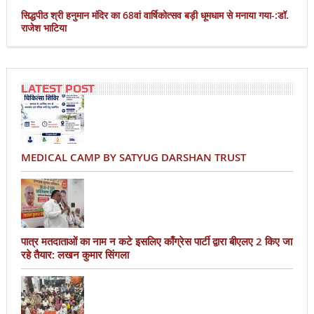
सिद्धपीठ श्री हनुमान मंदिर का 68वां वार्षिकोत्सव बड़ी धूमधाम से मनाया गया-:डॉ.
राजेश भाटिया
LATEST POST
MEDICAL CAMP BY SATYUG DARSHAN TRUST
पात्र मतदाताओं का नाम न कटे इसलिए काँग्रेस पार्टी द्वारा बीएलए 2 किए जा
रहे तैयार: लखन कुमार सिंगला