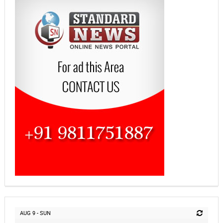
AUG 9 - SUN