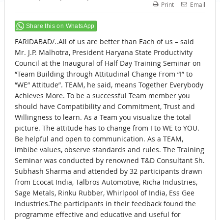
Print
Email
Share this on WhatsApp
FARIDABAD/..All of us are better than Each of us – said
Mr. J.P. Malhotra, President Haryana State Productivity
Council at the Inaugural of Half Day Training Seminar on
“Team Building through Attitudinal Change From “I” to
“WE” Attitude”. TEAM, he said, means Together Everybody
Achieves More. To be a successful Team member you
should have Compatibility and Commitment, Trust and
Willingness to learn. As a Team you visualize the total
picture. The attitude has to change from I to WE to YOU.
Be helpful and open to communication. As a TEAM,
imbibe values, observe standards and rules. The Training
Seminar was conducted by renowned T&D Consultant Sh.
Subhash Sharma and attended by 32 participants drawn
from Ecocat India, Talbros Automotive, Richa Industries,
Sage Metals, Rinku Rubber, Whirlpool of India, Ess Gee
Industries.The participants in their feedback found the
programme effective and educative and useful for