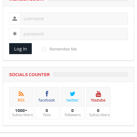
Log In
Remember Me
SOCIALS COUNTER
RSS
facebook
twitter
Youtube
1000+
0
0
0
Subscribers
fans
followers
Subscribers