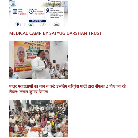
MEDICAL CAMP BY SATYUG DARSHAN TRUST
पात्र मतदाताओं का नाम न कटे इसलिए काँग्रेस पार्टी द्वारा बीएलए 2 किए जा रहे
तैयार: लखन कुमार सिंगला